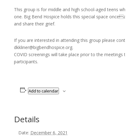
This group is for middle and high school-aged teens who hav
one. Big Bend Hospice holds this special space oncea month 
and share their grief.
If you are interested in attending this group please contact K
dkkliner@bigbendhospice.org.
COVID screenings will take place prior to the meetings to pro
participants.
Add to calendar
Details
Date:
December 6, 2021