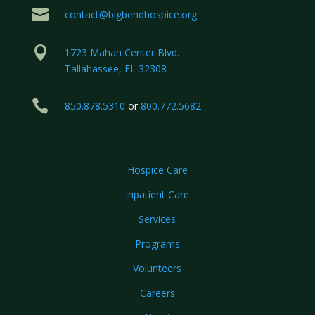

contact@bigbendhospice.org

1723 Mahan Center Blvd.
Tallahassee, FL 32308

850.878.5310
or
800.772.5682
Hospice Care
Inpatient Care
Services
Programs
Volunteers
Careers