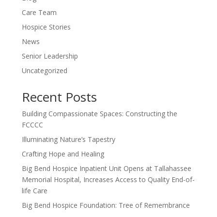
Care Team
Hospice Stories
News
Senior Leadership
Uncategorized
Recent Posts
Building Compassionate Spaces: Constructing the
FCCCC
Illuminating Nature’s Tapestry
Crafting Hope and Healing
Big Bend Hospice Inpatient Unit Opens at Tallahassee
Memorial Hospital, Increases Access to Quality End-of-
life Care
Big Bend Hospice Foundation: Tree of Remembrance