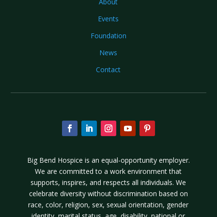
About
Events
Foundation
News
Contact
Big Bend Hospice is an equal-opportunity employer.
We are committed to a work environment that
supports, inspires, and respects all individuals. We
celebrate diversity without discrimination based on
race, color, religion, sex, sexual orientation, gender
identity, marital status, age, disability, national or