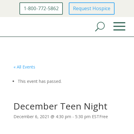
1-800-772-5862
Request Hospice
« All Events
This event has passed.
December Teen Night
December 6, 2021 @ 4:30 pm
-
5:30 pm
EST
Free