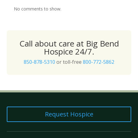
No comments to show.
Call about care at Big Bend
Hospice 24/7.
850-878-5310
or toll-free
800-772-5862
Request Hospice