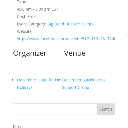
Time:
4:30 pm - 5:30 pm
EST
Cost:
Free
Event Category:
Big Bend Hospice Events
Website:
https://www.facebook.com/events/517115912617148
Organizer
Venue
December Hope for the
December Suicide Loss
Holidays
Support Group
Search
Blog