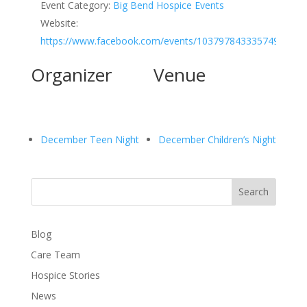
Event Category:
Big Bend Hospice Events
Website:
https://www.facebook.com/events/1037978433357494
Organizer
Venue
December Teen Night
December Children’s Night
Search
Blog
Care Team
Hospice Stories
News