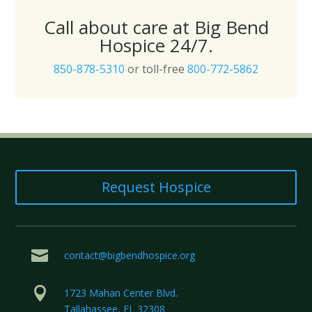
Call about care at Big Bend
Hospice 24/7.
850-878-5310
or toll-free
800-772-5862
Request Hospice

contact@bigbendhospice.org

1723 Mahan Center Blvd.
Tallahassee, FL 32308