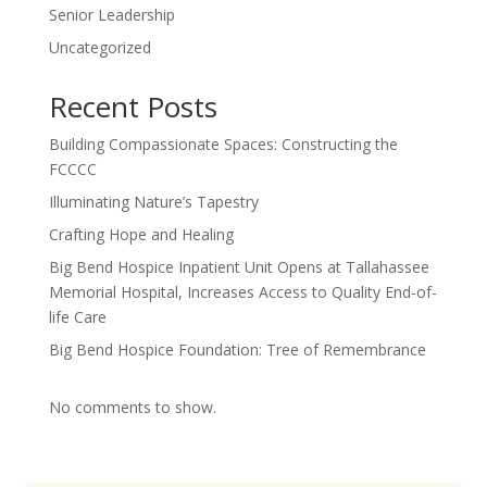
Senior Leadership
Uncategorized
Recent Posts
Building Compassionate Spaces: Constructing the
FCCCC
Illuminating Nature’s Tapestry
Crafting Hope and Healing
Big Bend Hospice Inpatient Unit Opens at Tallahassee
Memorial Hospital, Increases Access to Quality End-of-
life Care
Big Bend Hospice Foundation: Tree of Remembrance
No comments to show.