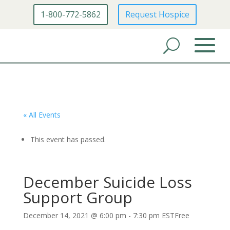
1-800-772-5862
Request Hospice
« All Events
This event has passed.
December Suicide Loss
Support Group
December 14, 2021 @ 6:00 pm
-
7:30 pm
EST
Free