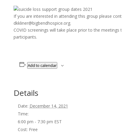
If you are interested in attending this group please contact K
dkkliner@bigbendhospice.org.
COVID screenings will take place prior to the meetings to pro
participants.
Add to calendar
Details
Date:
December 14, 2021
Time:
6:00 pm - 7:30 pm
EST
Cost:
Free