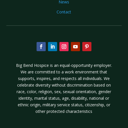
News
Contact
Big Bend Hospice is an equal-opportunity employer.
We are committed to a work environment that
supports, inspires, and respects all individuals. We
celebrate diversity without discrimination based on
race, color, religion, sex, sexual orientation, gender
identity, marital status, age, disability, national or
ethnic origin, military service status, citizenship, or
other protected characteristics