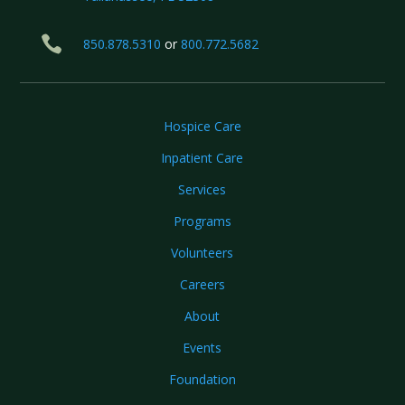

850.878.5310
or
800.772.5682
Hospice Care
Inpatient Care
Services
Programs
Volunteers
Careers
About
Events
Foundation