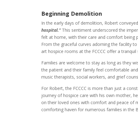
Beginning Demolition
In the early days of demolition, Robert convey
hospital.”
This sentiment underscored the imperat
felt at home, with their care and comfort being
From the graceful curves adorning the facility to
art hospice rooms at the FCCCC offer a tranquil 
Families are welcome to stay as long as they wis
the patient and their family feel comfortable an
music therapists, social workers, and grief couns
For Robert, the FCCCC is more than just a constr
journey of hospice care with his own mother, h
on their loved ones with comfort and peace of mi
comforting haven for numerous families in the 