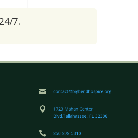
24/7.

contact@bigbendhospice.org

1723 Mahan Center
Blvd.Tallahassee, FL 32308

850-878-5310