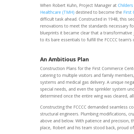
When Robert Kuhn, Project Manager at
Childers
Healthcare (TMH)
destined to become the
Firs
difficult task ahead. Constructed in 1948, this se
renovations to meet the standards necessary f
blueprints it became clear that a transformative
to its bare essentials to fulfill the FCCCC team’
An Ambitious Plan
Construction Plans for the First Commerce Cent
catering to multiple visitors and family members
systems and medical gas delivery. A unique nega
special needs, and even the sprinkler system un
determined once the entire wing was cleared, al
Constructing the FCCCC demanded seamless coor
structural engineers. Plumbing modifications, cruc
above and below. With patience and precision, th
place, Robert and his team stood back, proud of 