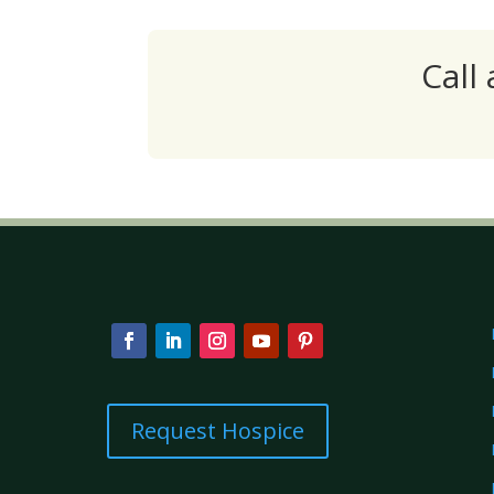
Call
Request Hospice