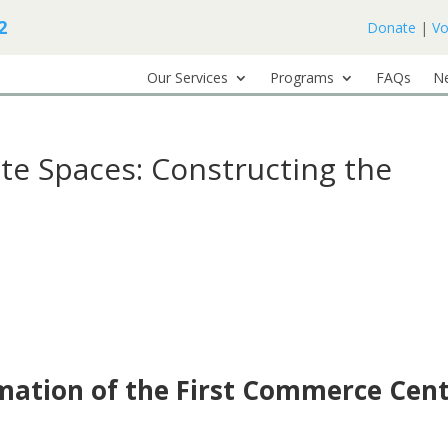
2
Donate
|
Vo
Our Services
Programs
FAQs
N
te Spaces: Constructing the
rmation of the First Commerce Cen
e