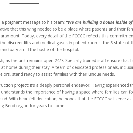
ed a poignant message to his team:
“We are building a house inside of
ive that this wing needed to be a place where patients and their fam
 paramount. Today, every detail of the FCCCC reflects this commitmen
 the discreet lifts and medical gases in patient rooms, the 8 state-of-
sanctuary amid the bustle of the hospital.
h, as the unit remains open 24/7. Specially trained staff ensure that 
d at home during their stay. A team of dedicated professionals, includ
elors, stand ready to assist families with their unique needs.
uction project; it’s a deeply personal endeavor. Having experienced t
e understands the importance of having a space where families can f
nd. With heartfelt dedication, he hopes that the FCCCC will serve as
Big Bend region for years to come.