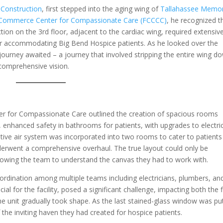
 Construction
, first stepped into the aging wing of
Tallahassee Memor
t Commerce Center for Compassionate Care (FCCCC)
, he recognized t
ction on the 3rd floor, adjacent to the cardiac wing, required extensiv
or accommodating Big Bend Hospice patients. As he looked over the
 journey awaited – a journey that involved stripping the entire wing d
s comprehensive vision.
er for Compassionate Care outlined the creation of spacious rooms
, enhanced safety in bathrooms for patients, with upgrades to electri
tive air system was incorporated into two rooms to cater to patients
derwent a comprehensive overhaul. The true layout could only be
lowing the team to understand the canvas they had to work with.
dination among multiple teams including electricians, plumbers, an
ial for the facility, posed a significant challenge, impacting both the 
e unit gradually took shape. As the last stained-glass window was put
the inviting haven they had created for hospice patients.