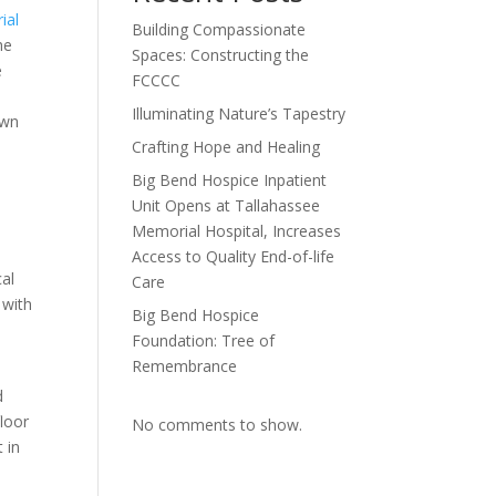
ial
Building Compassionate
he
Spaces: Constructing the
e
FCCCC
Illuminating Nature’s Tapestry
own
Crafting Hope and Healing
Big Bend Hospice Inpatient
Unit Opens at Tallahassee
Memorial Hospital, Increases
Access to Quality End-of-life
cal
Care
 with
Big Bend Hospice
Foundation: Tree of
Remembrance
d
floor
No comments to show.
 in