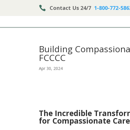

Contact Us 24/7
1-800-772-586
Building Compassiona
FCCCC
Apr 30, 2024
The Incredible Transfo
for Compassionate Car