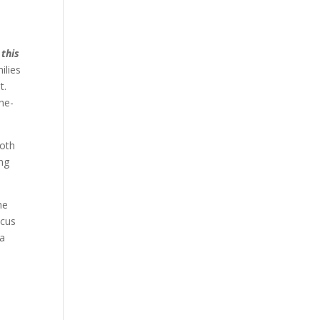
 this
ilies
t.
the-
both
ing
he
ocus
 a