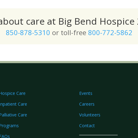
 about care at Big Bend Hospice 
850-878-5310
or toll-free
800-772-5862
Hospice Care
Events
Inpatient Care
Careers
Palliative Care
Volunteers
Programs
Contact
FAQs