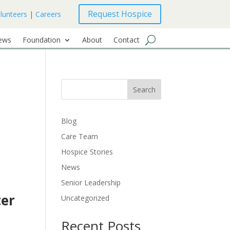
Request Hospice
lunteers
|
Careers
ews
Foundation
About
Contact
Search
Blog
Care Team
Hospice Stories
News
Senior Leadership
ter
Uncategorized
Recent Posts