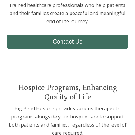
trained healthcare professionals who help patients
and their families create a peaceful and meaningful
end of life journey.
Contact Us
Hospice Programs, Enhancing
Quality of Life
Big Bend Hospice provides various therapeutic
programs alongside your hospice care to support
both patients and families, regardless of the level of
care required.