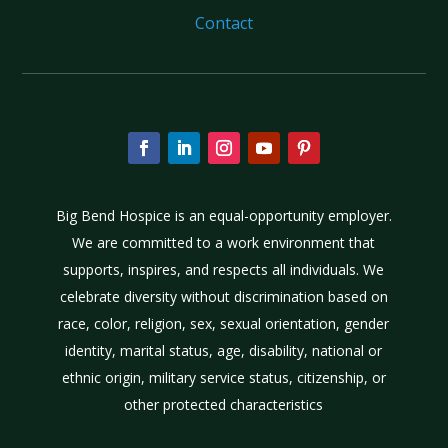
Contact
Big Bend Hospice is an equal-opportunity employer.
We are committed to a work environment that
supports, inspires, and respects all individuals. We
celebrate diversity without discrimination based on
race, color, religion, sex, sexual orientation, gender
identity, marital status, age, disability, national or
ethnic origin, military service status, citizenship, or
other protected characteristics