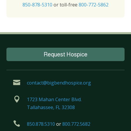
850-878-5310
or toll-free
800-772-5862
Request Hospice

contact@bigbendhospice.org

1723 Mahan Center Blvd.
Tallahassee, FL 32308

850.878.5310
or
800.772.5682