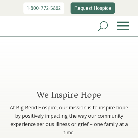
1-800-772-5862
Request Hospice
We Inspire Hope
At Big Bend Hospice, our mission is to inspire hope
by positively impacting the way our community
experience serious illness or grief – one family at a
time.