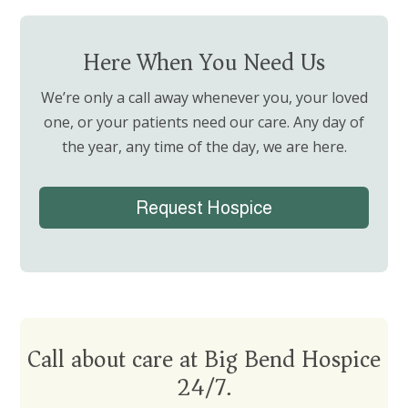
Here When You Need Us
We’re only a call away whenever you, your loved
one, or your patients need our care.
Any day of
the year, any time of the day, we are here.
Request Hospice
Call about care at Big Bend Hospice
24/7.