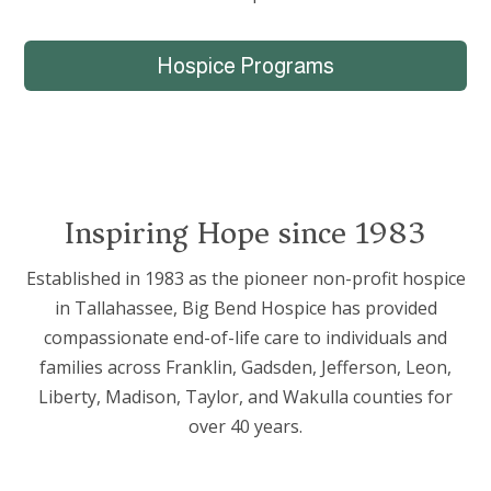
Hospice Programs
Inspiring Hope since 1983
Established in 1983 as the pioneer non-profit hospice
in Tallahassee, Big Bend Hospice has provided
compassionate end-of-life care to individuals and
families across Franklin, Gadsden, Jefferson, Leon,
Liberty, Madison, Taylor, and Wakulla counties for
over 40 years.