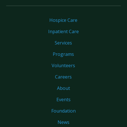
Hospice Care
Inpatient Care
Services
Programs
Volunteers
Careers
About
Events
Foundation
News