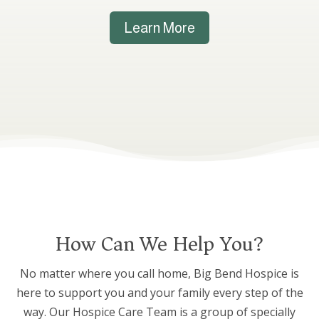
Learn More
How Can We Help You?
No matter where you call home, Big Bend Hospice is
here to support you and your family every step of the
way. Our Hospice Care Team is a group of specially