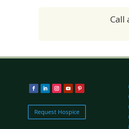
Call
Request Hospice