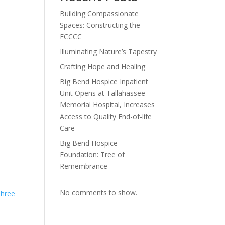
Building Compassionate
Spaces: Constructing the
FCCCC
Illuminating Nature’s Tapestry
Crafting Hope and Healing
Big Bend Hospice Inpatient
Unit Opens at Tallahassee
Memorial Hospital, Increases
Access to Quality End-of-life
Care
Big Bend Hospice
Foundation: Tree of
Remembrance
No comments to show.
Three