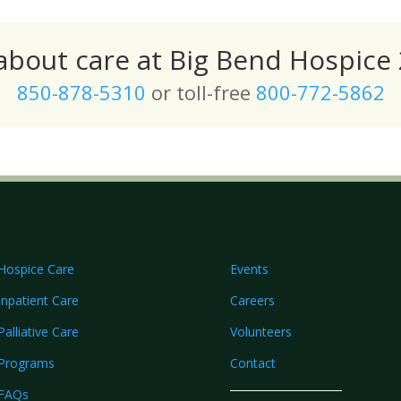
 about care at Big Bend Hospice 
850-878-5310
or toll-free
800-772-5862
Hospice Care
Events
Inpatient Care
Careers
Palliative Care
Volunteers
Programs
Contact
FAQs