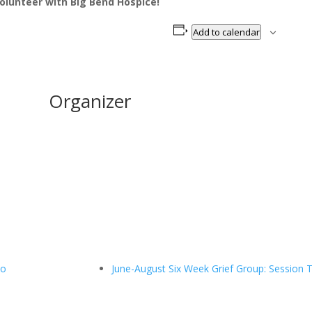
olunteer with Big Bend Hospice!
Add to calendar
Organizer
wo
June-August Six Week Grief Group: Session 