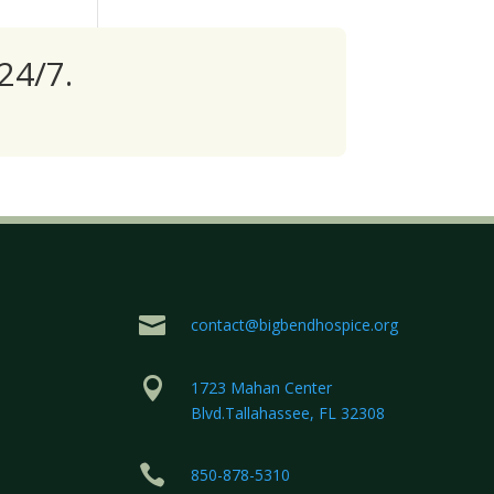
24/7.

contact@bigbendhospice.org

1723 Mahan Center
Blvd.Tallahassee, FL 32308

850-878-5310