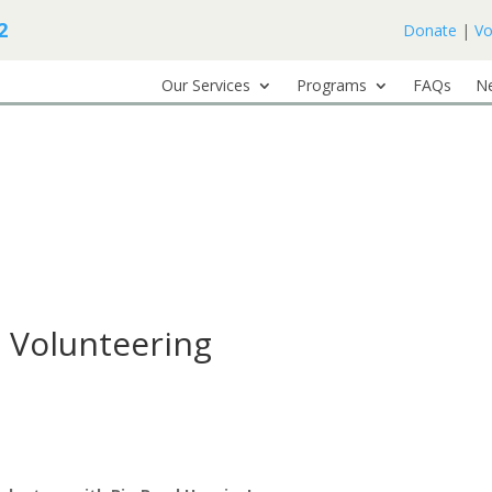
2
Donate
|
Vo
Our Services
Programs
FAQs
N
 Volunteering