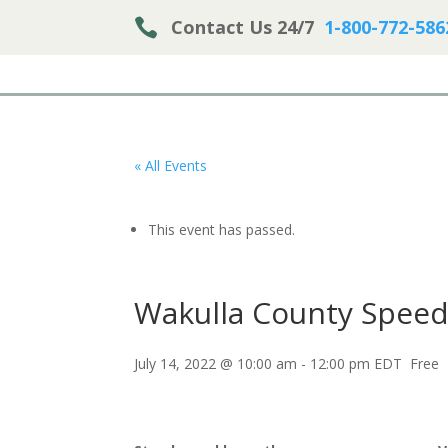

Contact Us 24/7
1-800-772-586
« All Events
This event has passed.
Wakulla County Speed
July 14, 2022 @ 10:00 am
-
12:00 pm
EDT
Free