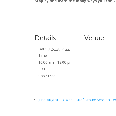
Stop by and learn the many ways you can V
Details
Venue
Date:
July 14, 2022
Time:
10:00 am - 12:00 pm
EDT
Cost:
Free
June-August Six Week Grief Group: Session T