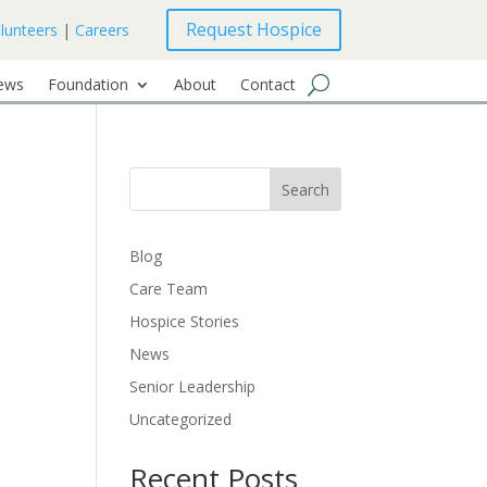
Request Hospice
lunteers
|
Careers
ews
Foundation
About
Contact
Search
Blog
Care Team
Hospice Stories
News
Senior Leadership
Uncategorized
Recent Posts