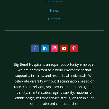
Foundation
News
Contact
Big Bend Hospice is an equal-opportunity employer.
We are committed to a work environment that
supports, inspires, and respects all individuals. We
celebrate diversity without discrimination based on
race, color, religion, sex, sexual orientation, gender
identity, marital status, age, disability, national or
ethnic origin, military service status, citizenship, or
other protected characteristics