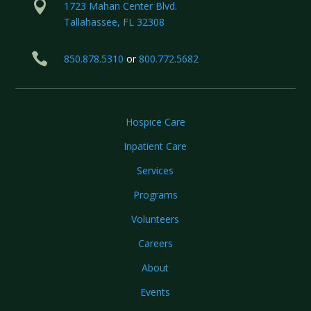

1723 Mahan Center Blvd.
Tallahassee, FL 32308

850.878.5310
or
800.772.5682
Hospice Care
Inpatient Care
Services
Programs
Volunteers
Careers
About
Events