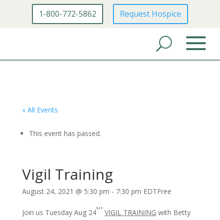
1-800-772-5862
Request Hospice
« All Events
This event has passed.
Vigil Training
August 24, 2021 @ 5:30 pm
-
7:30 pm
EDT
Free
th
Join us Tuesday Aug 24
VIGIL TRAINING
with Betty