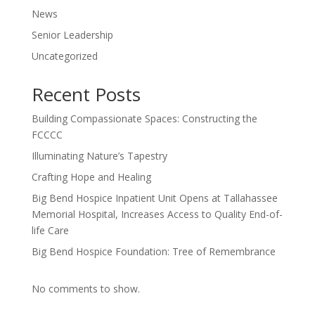
News
Senior Leadership
Uncategorized
Recent Posts
Building Compassionate Spaces: Constructing the
FCCCC
Illuminating Nature’s Tapestry
Crafting Hope and Healing
Big Bend Hospice Inpatient Unit Opens at Tallahassee
Memorial Hospital, Increases Access to Quality End-of-
life Care
Big Bend Hospice Foundation: Tree of Remembrance
No comments to show.