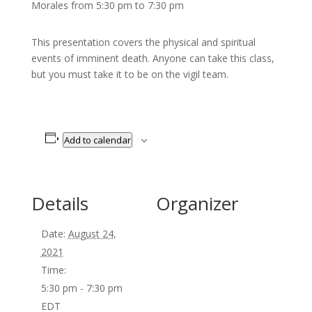
Morales from 5:30 pm to 7:30 pm
This presentation covers the physical and spiritual
events of imminent death. Anyone can take this class,
but you must take it to be on the vigil team.
Add to calendar
Details
Organizer
Date:
August 24,
2021
Time:
5:30 pm - 7:30 pm
EDT