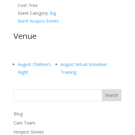
Cost:
Free
Event Category:
Big
Bend Hospice Events
Venue
August Children’s
August Virtual Volunteer
Night
Training
Search
Blog
Care Team
Hospice Stories