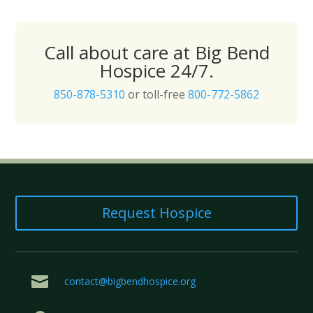
Call about care at Big Bend
Hospice 24/7.
850-878-5310
or toll-free
800-772-5862
Request Hospice

contact@bigbendhospice.org