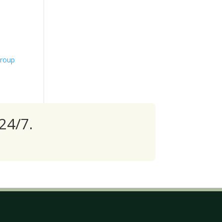
Group
24/7.