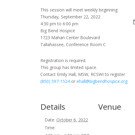
This session will meet weekly beginning
Thursday, September 22, 2022
4:30 pm to 6:00 pm
Big Bend Hospice
1723 Mahan Center Boulevard
Tallahassee, Conference Room C
Registration is required.
This group has limited space.
Contact Emily Hall, MSW, RCSWI to register
(850) 597-1524
or
ehall@bigbendhospice.org
Details
Venue
Date:
October 6, 2022
Time: