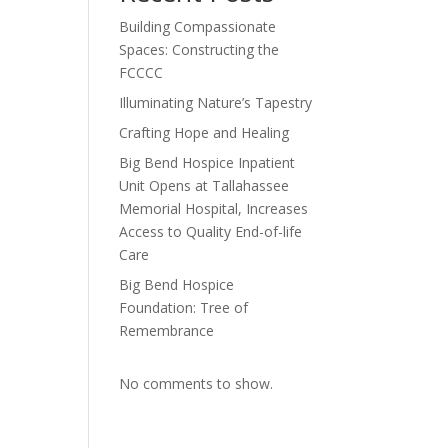
Building Compassionate
Spaces: Constructing the
FCCCC
Illuminating Nature’s Tapestry
Crafting Hope and Healing
Big Bend Hospice Inpatient
Unit Opens at Tallahassee
Memorial Hospital, Increases
Access to Quality End-of-life
Care
Big Bend Hospice
Foundation: Tree of
Remembrance
No comments to show.