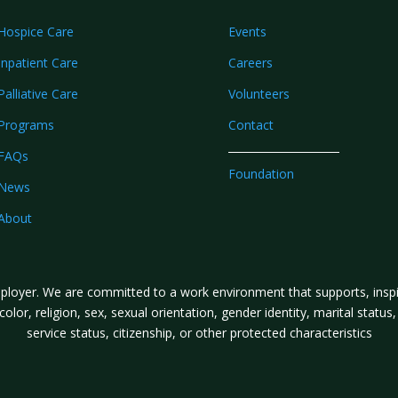
Hospice Care
Events
Inpatient Care
Careers
Palliative Care
Volunteers
Programs
Contact
FAQs
Foundation
News
About
loyer. We are committed to a work environment that supports, inspire
lor, religion, sex, sexual orientation, gender identity, marital status, a
service status, citizenship, or other protected characteristics