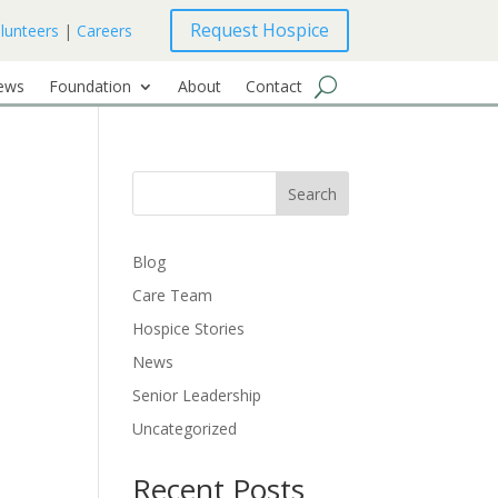
Request Hospice
lunteers
|
Careers
ews
Foundation
About
Contact
Search
Blog
Care Team
Hospice Stories
News
Senior Leadership
Uncategorized
Recent Posts