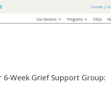
2
Donate
|
Vo
Our Services
Programs
FAQs
N
 6-Week Grief Support Group: