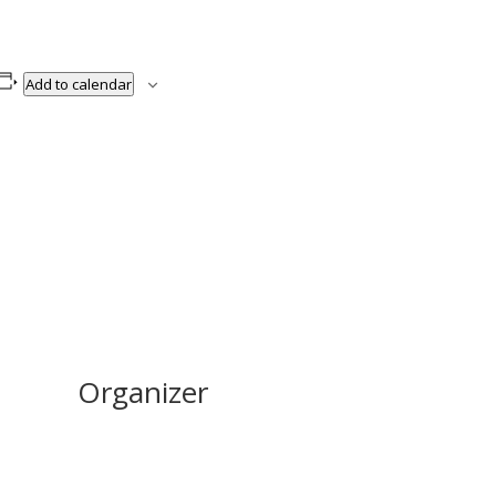
Add to calendar
Organizer