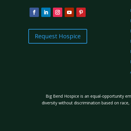
Request Hospice
Big Bend Hospice is an equal-opportunity emp
diversity without discrimination based on race, co