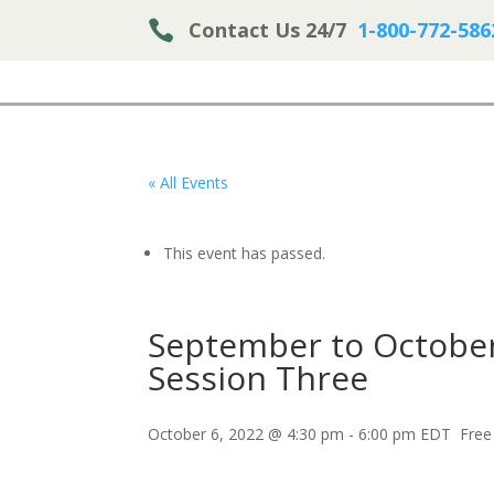

Contact Us 24/7
1-800-772-586
« All Events
This event has passed.
September to October
Session Three
October 6, 2022 @ 4:30 pm
-
6:00 pm
EDT
Free