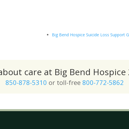
Big Bend Hospice Suicide Loss Support 
 about care at Big Bend Hospice 
850-878-5310
or toll-free
800-772-5862