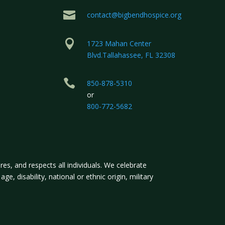

contact@bigbendhospice.org

1723 Mahan Center
Blvd.Tallahassee, FL 32308

850-878-5310
or
800-772-5682
s, and respects all individuals. We celebrate
ge, disability, national or ethnic origin, military