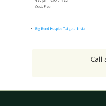
4:30 pm - 6:00 pm
EDT
Cost:
Free
Big Bend Hospice Tailgate Trivia
Call