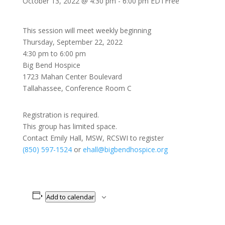
October 13, 2022 @ 4:30 pm
-
6:00 pm
EDT
Free
This session will meet weekly beginning
Thursday, September 22, 2022
4:30 pm to 6:00 pm
Big Bend Hospice
1723 Mahan Center Boulevard
Tallahassee, Conference Room C
Registration is required.
This group has limited space.
Contact Emily Hall, MSW, RCSWI to register
(850) 597-1524
or
ehall@bigbendhospice.org
Add to calendar