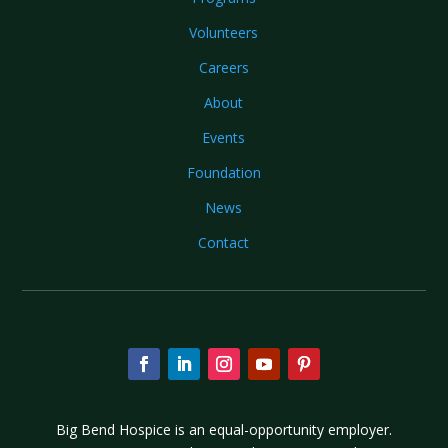
Volunteers
Careers
About
Events
Foundation
News
Contact
Big Bend Hospice is an equal-opportunity employer.