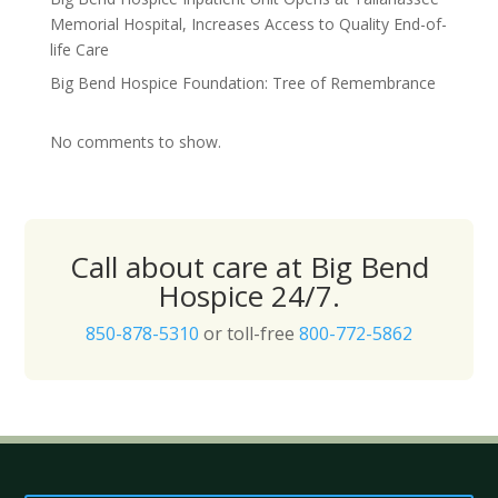
Memorial Hospital, Increases Access to Quality End-of-
life Care
Big Bend Hospice Foundation: Tree of Remembrance
No comments to show.
Call about care at Big Bend
Hospice 24/7.
850-878-5310
or toll-free
800-772-5862