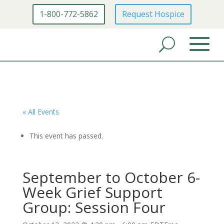
1-800-772-5862
Request Hospice
« All Events
This event has passed.
September to October 6-
Week Grief Support
Group: Session Four