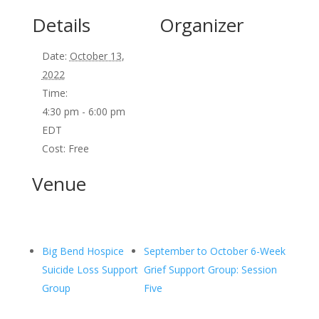
Details
Organizer
Date:
October 13,
2022
Time:
4:30 pm - 6:00 pm
EDT
Cost:
Free
Venue
Big Bend Hospice
September to October 6-Week
Suicide Loss Support
Grief Support Group: Session
Group
Five