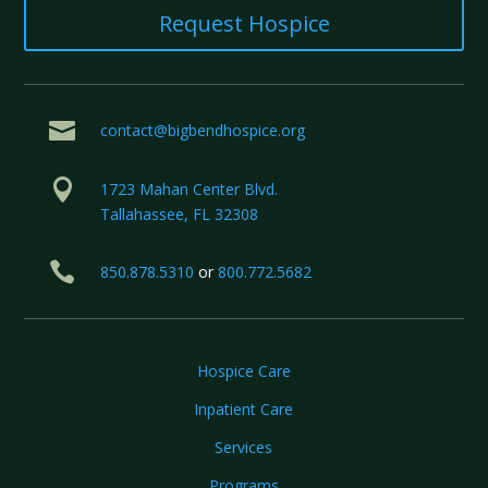
Request Hospice

contact@bigbendhospice.org

1723 Mahan Center Blvd.
Tallahassee, FL 32308

850.878.5310
or
800.772.5682
Hospice Care
Inpatient Care
Services
Programs