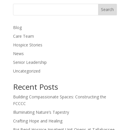
Search
Blog
Care Team
Hospice Stories
News
Senior Leadership
Uncategorized
Recent Posts
Building Compassionate Spaces: Constructing the
FCCCC
Illuminating Nature’s Tapestry
Crafting Hope and Healing
Big Bend Hospice Inpatient Unit Opens at Tallahassee