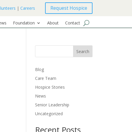
Request Hospice
lunteers
|
Careers
ews
Foundation
About
Contact
Search
Blog
Care Team
Hospice Stories
News
Senior Leadership
Uncategorized
Recent Posts