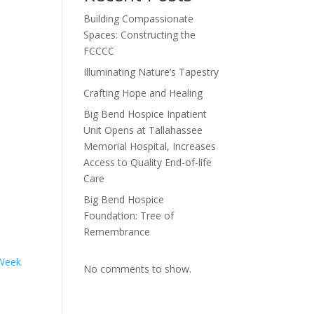
Building Compassionate
Spaces: Constructing the
FCCCC
Illuminating Nature’s Tapestry
Crafting Hope and Healing
Big Bend Hospice Inpatient
Unit Opens at Tallahassee
Memorial Hospital, Increases
Access to Quality End-of-life
Care
Big Bend Hospice
Foundation: Tree of
Remembrance
 Week
No comments to show.