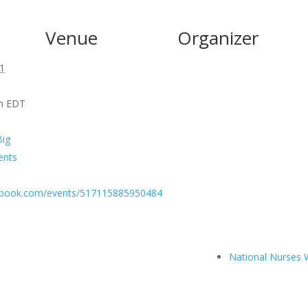
Venue
Organizer
1
pm
EDT
Big
ents
ebook.com/events/517115885950484
National Nurses