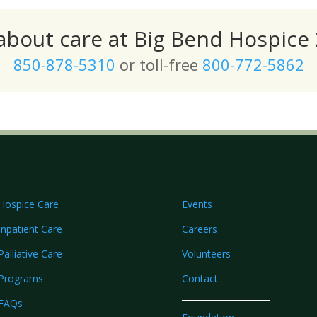
 about care at Big Bend Hospice 
850-878-5310
or toll-free
800-772-5862
Hospice Care
Events
Inpatient Care
Careers
Palliative Care
Volunteers
Programs
Contact
FAQs