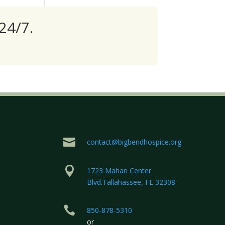
24/7.

contact@bigbendhospice.org

1723 Mahan Center
Blvd.Tallahassee, FL 32308

850-878-5310
or