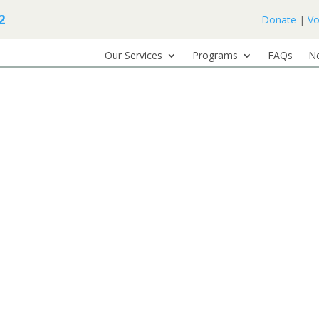
2
Donate
|
Vo
Our Services
Programs
FAQs
N