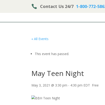

Contact Us 24/7
1-800-772-586
« All Events
This event has passed.
May Teen Night
May 3, 2021 @ 3:30 pm
-
4:30 pm
EDT
Free