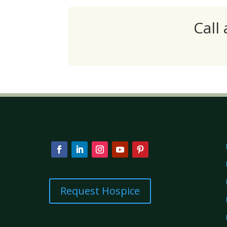
Call
Request Hospice