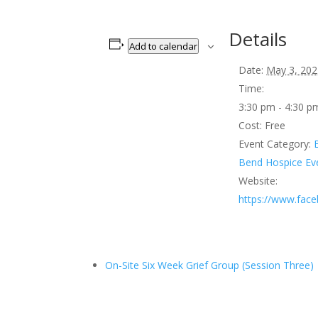
Details
Add to calendar
Date:
May 3, 202
Time:
3:30 pm - 4:30 
Cost:
Free
Event Category:
Bend Hospice Ev
Website:
https://www.fac
On-Site Six Week Grief Group (Session Three)