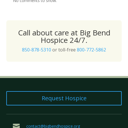
No comments to show.
Call about care at Big Bend
Hospice 24/7.
850-878-5310
or toll-free
800-772-5862
Request Hospice

contact@bigbendhospice.org