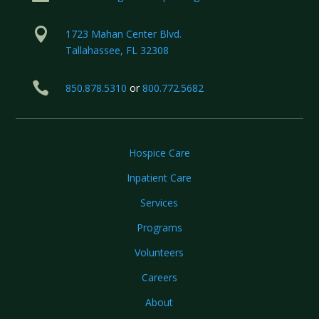

1723 Mahan Center Blvd.
Tallahassee, FL 32308

850.878.5310
or
800.772.5682
Hospice Care
Inpatient Care
Services
Programs
Volunteers
Careers
About