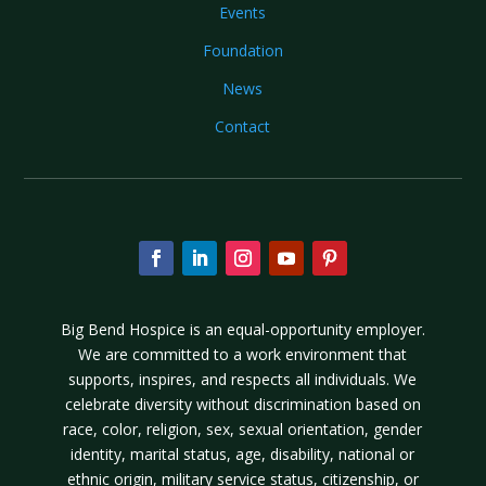
Events
Foundation
News
Contact
Big Bend Hospice is an equal-opportunity employer.
We are committed to a work environment that
supports, inspires, and respects all individuals. We
celebrate diversity without discrimination based on
race, color, religion, sex, sexual orientation, gender
identity, marital status, age, disability, national or
ethnic origin, military service status, citizenship, or