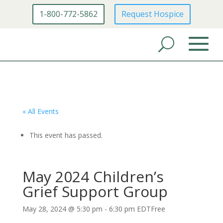
1-800-772-5862
Request Hospice
« All Events
This event has passed.
May 2024 Children’s
Grief Support Group
May 28, 2024 @ 5:30 pm
-
6:30 pm
EDT
Free