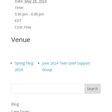
Date:
May 28, 2024
Time:
5:30 pm - 6:30 pm
EDT
Cost:
Free
Venue
Spring Fling
June 2024 Teen Grief Support
2024
Group
Search
Blog
Care Team