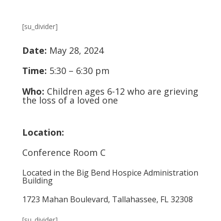
[su_divider]
Date:
May 28, 2024
Time:
5:30 – 6:30 pm
Who:
Children ages 6-12 who are grieving
the loss of a loved one
Location:
Conference Room C
Located in the Big Bend Hospice Administration
Building
1723 Mahan Boulevard, Tallahassee, FL 32308
[su_divider]