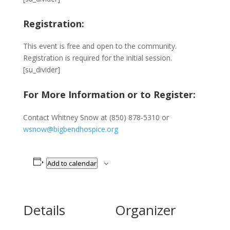
Registration:
This event is free and open to the community.
Registration is required for the initial session.
[su_divider]
For More Information or to Register:
Contact Whitney Snow at (850) 878-5310 or
wsnow@bigbendhospice.org
Add to calendar
Details
Organizer