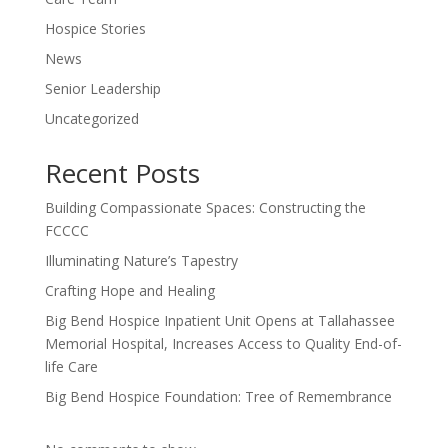
Hospice Stories
News
Senior Leadership
Uncategorized
Recent Posts
Building Compassionate Spaces: Constructing the
FCCCC
Illuminating Nature’s Tapestry
Crafting Hope and Healing
Big Bend Hospice Inpatient Unit Opens at Tallahassee
Memorial Hospital, Increases Access to Quality End-of-
life Care
Big Bend Hospice Foundation: Tree of Remembrance