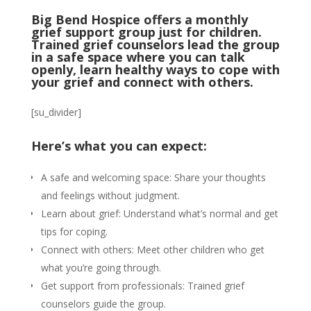
Big Bend Hospice offers a monthly
grief support group just for children.
Trained grief counselors lead the group
in a safe space where you can talk
openly, learn healthy ways to cope with
your grief and connect with others.
[su_divider]
Here’s what you can expect:
A safe and welcoming space: Share your thoughts
and feelings without judgment.
Learn about grief: Understand what’s normal and get
tips for coping.
Connect with others: Meet other children who get
what you’re going through.
Get support from professionals: Trained grief
counselors guide the group.