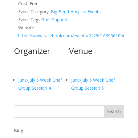
Cost:
Free
Event Category:
Big Bend Hospice Events
Event Tags:
Grief Support
Website:
https://www.facebook.com/events/912901639561066
Organizer
Venue
June/July 6 Week Grief
June/July 6 Week Grief
Group Session 4
Group Session 6
Search
Blog