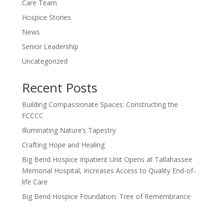
Care Team
Hospice Stories
News
Senior Leadership
Uncategorized
Recent Posts
Building Compassionate Spaces: Constructing the
FCCCC
Illuminating Nature’s Tapestry
Crafting Hope and Healing
Big Bend Hospice Inpatient Unit Opens at Tallahassee
Memorial Hospital, Increases Access to Quality End-of-
life Care
Big Bend Hospice Foundation: Tree of Remembrance