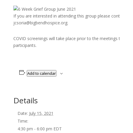
If you are interested in attending this group please contact C
jcsoria@bigbendhospice.org.
COVID screenings will take place prior to the meetings to pro
participants.
Add to calendar
Details
Date:
July 15, 2021
Time:
4:30 pm - 6:00 pm
EDT