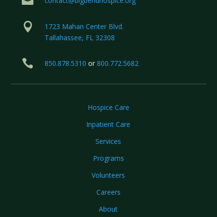

contact@bigbendhospice.org

1723 Mahan Center Blvd.
Tallahassee, FL 32308

850.878.5310
or
800.772.5682
Hospice Care
Inpatient Care
Services
Programs
Volunteers
Careers
About