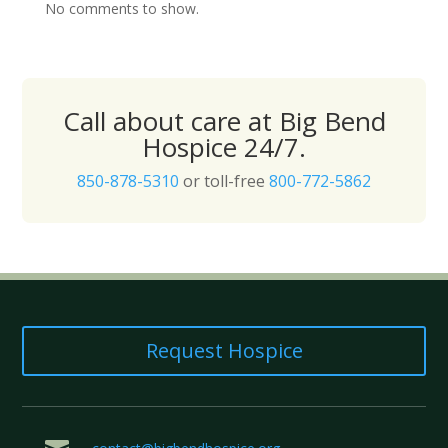
No comments to show.
Call about care at Big Bend
Hospice 24/7.
850-878-5310
or toll-free
800-772-5862
Request Hospice