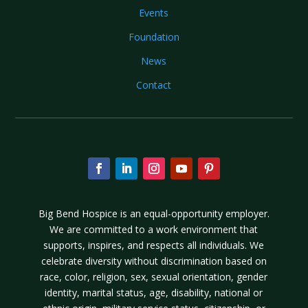
Events
Foundation
News
Contact
Big Bend Hospice is an equal-opportunity employer.
We are committed to a work environment that
supports, inspires, and respects all individuals. We
celebrate diversity without discrimination based on
race, color, religion, sex, sexual orientation, gender
identity, marital status, age, disability, national or