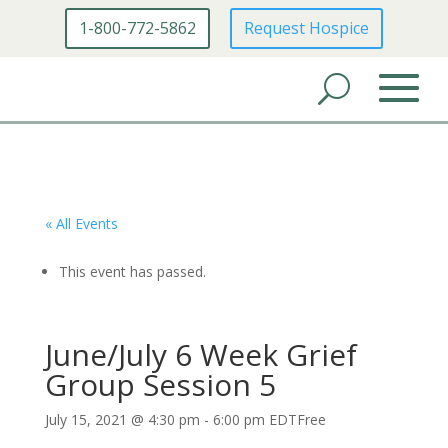
1-800-772-5862
Request Hospice
« All Events
This event has passed.
June/July 6 Week Grief
Group Session 5
July 15, 2021 @ 4:30 pm
-
6:00 pm
EDT
Free