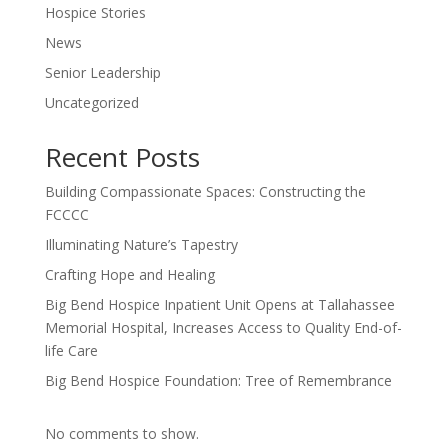
Hospice Stories
News
Senior Leadership
Uncategorized
Recent Posts
Building Compassionate Spaces: Constructing the
FCCCC
Illuminating Nature’s Tapestry
Crafting Hope and Healing
Big Bend Hospice Inpatient Unit Opens at Tallahassee
Memorial Hospital, Increases Access to Quality End-of-
life Care
Big Bend Hospice Foundation: Tree of Remembrance
No comments to show.