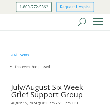
1-800-772-5862
Request Hospice
« All Events
This event has passed.
July/August Six Week
Grief Support Group
August 15, 2024 @ 8:00 am
-
5:00 pm
EDT