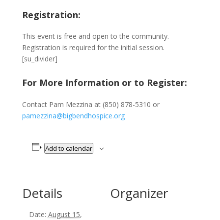
Registration:
This event is free and open to the community.
Registration is required for the initial session.
[su_divider]
For More Information or to Register:
Contact Pam Mezzina at (850) 878-5310 or
pamezzina@bigbendhospice.org
Add to calendar
Details
Organizer
Date:
August 15,