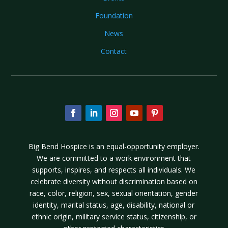
Foundation
News
Contact
Big Bend Hospice is an equal-opportunity employer.
We are committed to a work environment that
supports, inspires, and respects all individuals. We
celebrate diversity without discrimination based on
race, color, religion, sex, sexual orientation, gender
identity, marital status, age, disability, national or
ethnic origin, military service status, citizenship, or