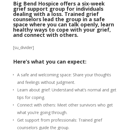
Big Bend Hospice offers a six-week
grief support group for individuals
dealing with a loss. Trained grief
counselors lead the group in a safe
space where you can talk openly, learn
healthy ways to cope with your grief,
and connect with others.
[su_divider]
Here’s what you can expect:
A safe and welcoming space: Share your thoughts
and feelings without judgment.
Learn about grief: Understand what’s normal and get
tips for coping.
Connect with others: Meet other survivors who get
what you’re going through.
Get support from professionals: Trained grief
counselors guide the group.