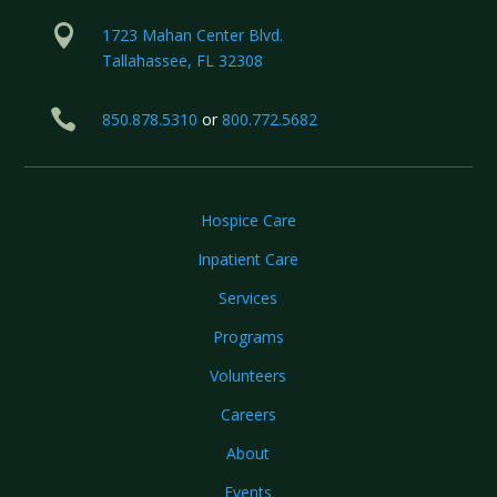

1723 Mahan Center Blvd.
Tallahassee, FL 32308

850.878.5310
or
800.772.5682
Hospice Care
Inpatient Care
Services
Programs
Volunteers
Careers
About
Events