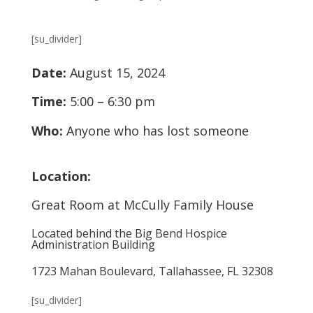
[su_divider]
Date:
August 15, 2024
Time:
5:00 – 6:30 pm
Who:
Anyone who has lost someone
Location:
Great Room at McCully Family House
Located behind the Big Bend Hospice
Administration Building
1723 Mahan Boulevard, Tallahassee, FL 32308
[su_divider]