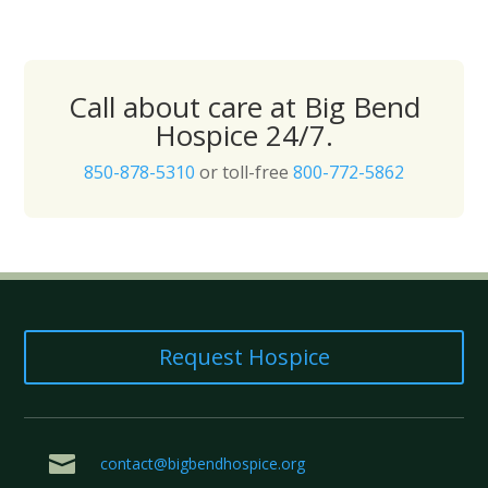
Call about care at Big Bend
Hospice 24/7.
850-878-5310
or toll-free
800-772-5862
Request Hospice

contact@bigbendhospice.org