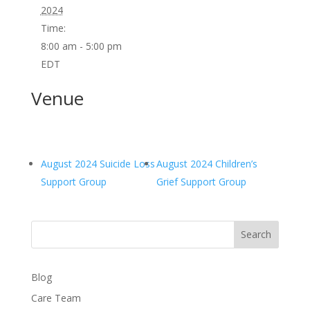
2024
Time:
8:00 am - 5:00 pm
EDT
Venue
August 2024 Suicide Loss
August 2024 Children’s
Support Group
Grief Support Group
Search
Blog
Care Team