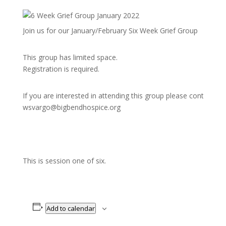
Join us for our January/February Six Week Grief Group
This group has limited space.
Registration is required.
If you are interested in attending this group please contact
wsvargo@bigbendhospice.org
This is session one of six.
Add to calendar