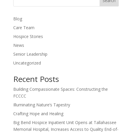
Search
Blog
Care Team
Hospice Stories
News
Senior Leadership
Uncategorized
Recent Posts
Building Compassionate Spaces: Constructing the
FCCCC
Illuminating Nature’s Tapestry
Crafting Hope and Healing
Big Bend Hospice Inpatient Unit Opens at Tallahassee
Memorial Hospital, Increases Access to Quality End-of-