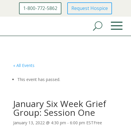
1-800-772-5862
Request Hospice
« All Events
This event has passed.
January Six Week Grief
Group: Session One
January 13, 2022 @ 4:30 pm
-
6:00 pm
EST
Free