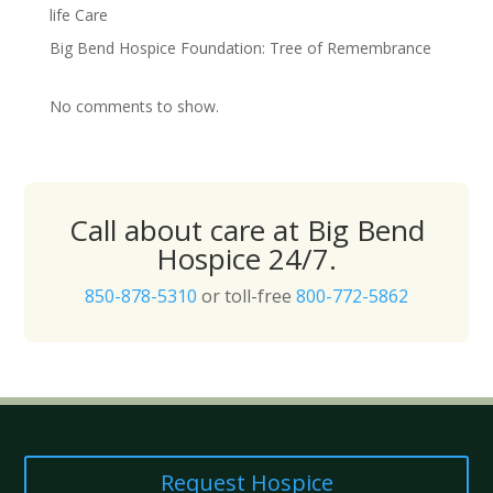
life Care
Big Bend Hospice Foundation: Tree of Remembrance
No comments to show.
Call about care at Big Bend
Hospice 24/7.
850-878-5310
or toll-free
800-772-5862
Request Hospice