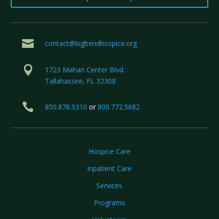

contact@bigbendhospice.org

1723 Mahan Center Blvd.
Tallahassee, FL 32308

850.878.5310
or
800.772.5682
Hospice Care
Inpatient Care
Services
Programs