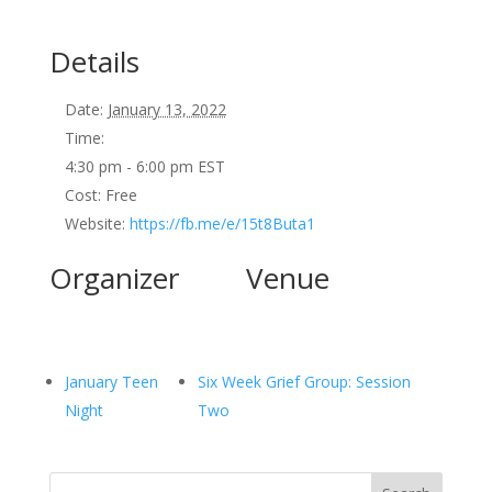
Details
Date:
January 13, 2022
Time:
4:30 pm - 6:00 pm
EST
Cost:
Free
Website:
https://fb.me/e/15t8Buta1
Organizer
Venue
January Teen
Six Week Grief Group: Session
Night
Two