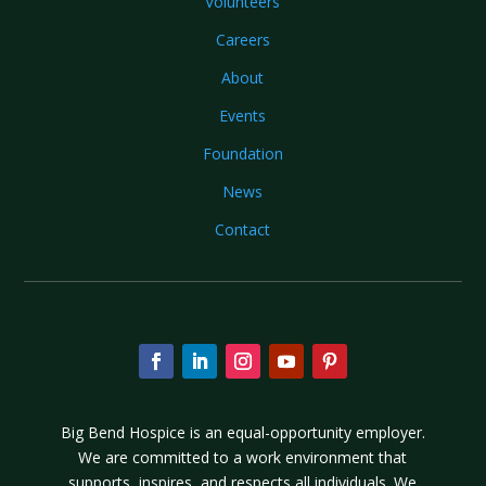
Volunteers
Careers
About
Events
Foundation
News
Contact
Big Bend Hospice is an equal-opportunity employer.
We are committed to a work environment that
supports, inspires, and respects all individuals. We