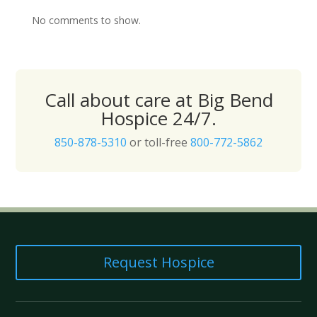
No comments to show.
Call about care at Big Bend
Hospice 24/7.
850-878-5310
or toll-free
800-772-5862
Request Hospice