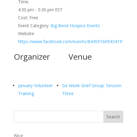
Time:
4:30 pm - 5:30 pm
EST
Cost:
Free
Event Category:
Big Bend Hospice Events
Website:
https://www.facebook.com/events/844501609434191
Organizer
Venue
January Volunteer
Six Week Grief Group: Session
Training
Three
Search
Blog