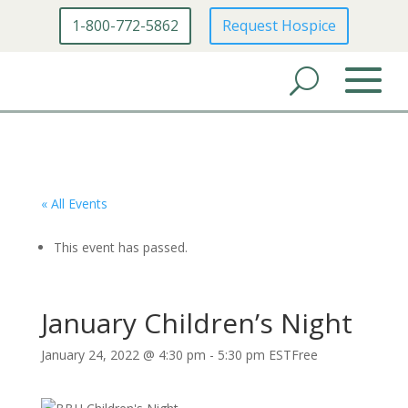
1-800-772-5862
Request Hospice
« All Events
This event has passed.
January Children’s Night
January 24, 2022 @ 4:30 pm
-
5:30 pm
EST
Free