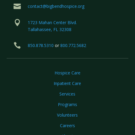

contact@bigbendhospice.org

1723 Mahan Center Blvd.
Tallahassee, FL 32308

850.878.5310
or
800.772.5682
Hospice Care
Inpatient Care
Services
Programs
Volunteers
Careers