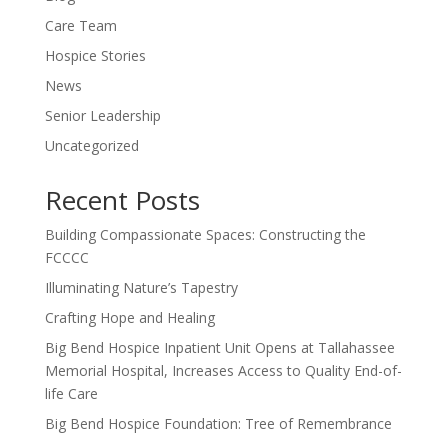
Care Team
Hospice Stories
News
Senior Leadership
Uncategorized
Recent Posts
Building Compassionate Spaces: Constructing the
FCCCC
Illuminating Nature’s Tapestry
Crafting Hope and Healing
Big Bend Hospice Inpatient Unit Opens at Tallahassee
Memorial Hospital, Increases Access to Quality End-of-
life Care
Big Bend Hospice Foundation: Tree of Remembrance