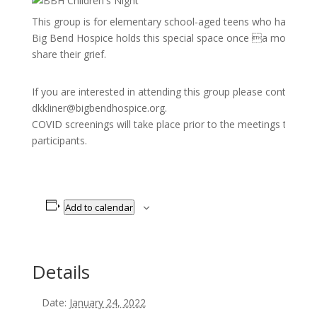
This group is for elementary school-aged teens who have exp
Big Bend Hospice holds this special space once a month for 
share their grief.
If you are interested in attending this group please contact K
dkkliner@bigbendhospice.org.
COVID screenings will take place prior to the meetings to pro
participants.
Add to calendar
Details
Date:
January 24, 2022