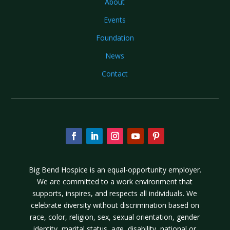
About
Events
Foundation
News
Contact
Big Bend Hospice is an equal-opportunity employer.
We are committed to a work environment that
supports, inspires, and respects all individuals. We
celebrate diversity without discrimination based on
race, color, religion, sex, sexual orientation, gender
identity, marital status, age, disability, national or