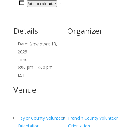
Add to calendar
Details
Organizer
Date:
November 13,
2023
Time:
6:00 pm - 7:00 pm
EST
Venue
Taylor County Volunteer
Franklin County Volunteer
Orientation
Orientation