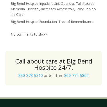
Big Bend Hospice Inpatient Unit Opens at Tallahassee
Memorial Hospital, Increases Access to Quality End-of-
life Care
Big Bend Hospice Foundation: Tree of Remembrance
No comments to show.
Call about care at Big Bend
Hospice 24/7.
850-878-5310
or toll-free
800-772-5862