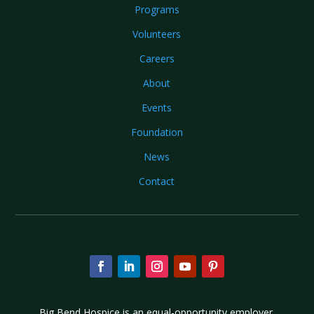
Programs
Volunteers
Careers
About
Events
Foundation
News
Contact
Big Bend Hospice is an equal-opportunity employer.