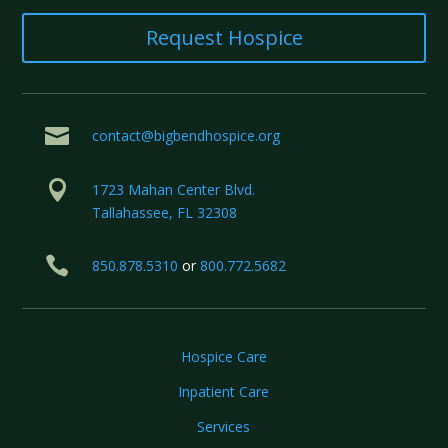
Request Hospice

contact@bigbendhospice.org

1723 Mahan Center Blvd.
Tallahassee, FL 32308

850.878.5310
or
800.772.5682
Hospice Care
Inpatient Care
Services