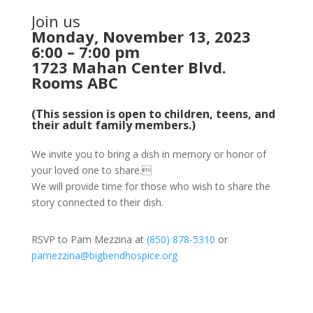
Join us
Monday, November 13, 2023
6:00 – 7:00 pm
1723 Mahan Center Blvd.
Rooms ABC
(This session is open to children, teens, and
their adult family members.)
We invite you to bring a dish in memory or honor of
your loved one to share.
We will provide time for those who wish to share the
story connected to their dish.
RSVP to Pam Mezzina at
(850) 878-5310
or
pamezzina@bigbendhospice.org