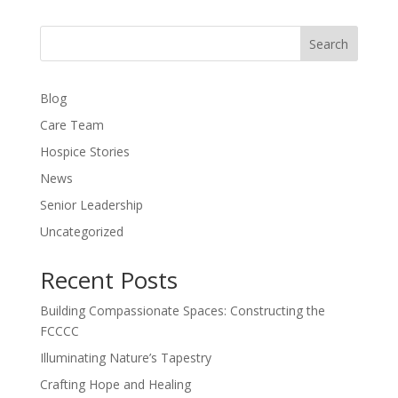
Search
Blog
Care Team
Hospice Stories
News
Senior Leadership
Uncategorized
Recent Posts
Building Compassionate Spaces: Constructing the
FCCCC
Illuminating Nature’s Tapestry
Crafting Hope and Healing