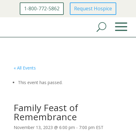
1-800-772-5862
Request Hospice
« All Events
This event has passed.
Family Feast of
Remembrance
November 13, 2023 @ 6:00 pm
-
7:00 pm
EST