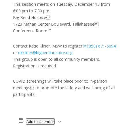
This session meets on Tuesday, December 13 from
6:00 pm to 7:30 pm
Big Bend Hospice
1723 Mahan Center Boulevard, Tallahassee
Conference Room C
Contact Katie Kliner, MSW to register
(850) 671-6094
or
dkkliner@bigbendhospice.org
This group is open to all community members.
Registration is required.
COVID screenings will take place prior to in-person
meetings to promote the safety and well-being of all
participants.
Add to calendar