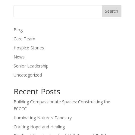
Search
Blog
Care Team
Hospice Stories
News
Senior Leadership
Uncategorized
Recent Posts
Building Compassionate Spaces: Constructing the
FCCCC
Illuminating Nature’s Tapestry
Crafting Hope and Healing