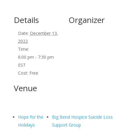
Details
Organizer
Date:
December 13,
2022
Time:
6:00 pm - 7:30 pm
EST
Cost:
Free
Venue
Hope for the
Big Bend Hospice Suicide Loss
Holidays
Support Group