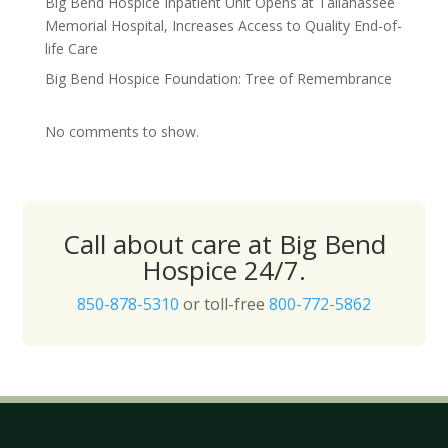
Big Bend Hospice Inpatient Unit Opens at Tallahassee
Memorial Hospital, Increases Access to Quality End-of-
life Care
Big Bend Hospice Foundation: Tree of Remembrance
No comments to show.
Call about care at Big Bend
Hospice 24/7.
850-878-5310
or toll-free
800-772-5862