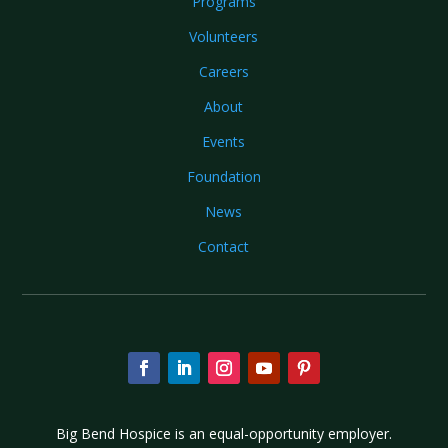
Programs
Volunteers
Careers
About
Events
Foundation
News
Contact
Big Bend Hospice is an equal-opportunity employer.