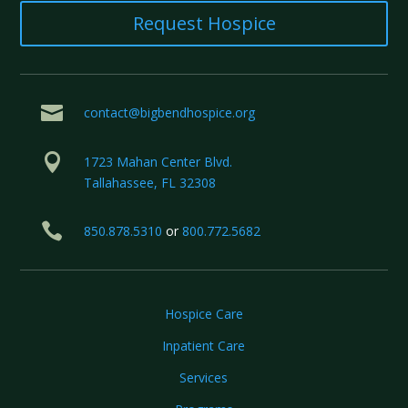
Request Hospice

contact@bigbendhospice.org

1723 Mahan Center Blvd.
Tallahassee, FL 32308

850.878.5310
or
800.772.5682
Hospice Care
Inpatient Care
Services