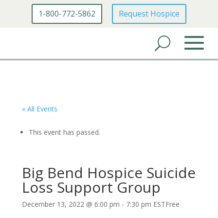
1-800-772-5862
Request Hospice
« All Events
This event has passed.
Big Bend Hospice Suicide
Loss Support Group
December 13, 2022 @ 6:00 pm
-
7:30 pm
EST
Free