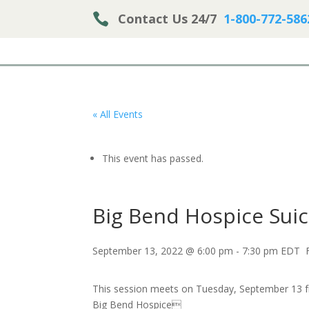

Contact Us 24/7
1-800-772-586
« All Events
This event has passed.
Big Bend Hospice Sui
September 13, 2022 @ 6:00 pm
-
7:30 pm
EDT
This session meets on Tuesday, September 13 
Big Bend Hospice