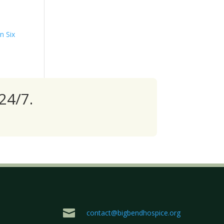
n Six
24/7.

contact@bigbendhospice.org