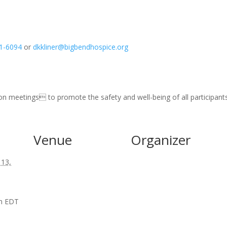
1-6094
or
dkkliner@bigbendhospice.org
son meetings to promote the safety and well-being of all participants
Venue
Organizer
 13,
pm
EDT