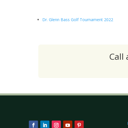
Dr. Glenn Bass Golf Tournament 2022
Call