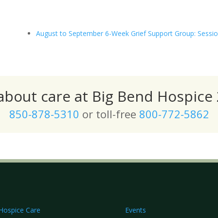
August to September 6-Week Grief Support Group: Sessio
 about care at Big Bend Hospice 
850-878-5310
or toll-free
800-772-5862
Hospice Care
Events