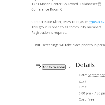
1723 Mahan Center Boulevard, Tallahassee
Conference Room C
Contact Katie Kliner, MSW to register
(850) 67
This group is open to all community members.
Registration is required.
COVID screenings will take place prior to in-per
Details
Add to calendar
Date:
September
2022
Time:
6:00 pm - 7:30 
Cost:
Free