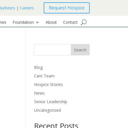
Request Hospice
lunteers
|
Careers
ews
Foundation
About
Contact
Search
Blog
Care Team
Hospice Stories
News
Senior Leadership
Uncategorized
Recent Posts