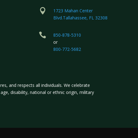

1723 Mahan Center
Blvd.Tallahassee, FL 32308

850-878-5310
or
800-772-5682
s, and respects all individuals. We celebrate
ge, disability, national or ethnic origin, military