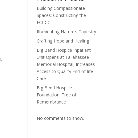
Building Compassionate
Spaces: Constructing the
FCCCC
Illuminating Nature’s Tapestry
Crafting Hope and Healing
Big Bend Hospice Inpatient
Unit Opens at Tallahassee
.
Memorial Hospital, Increases
Access to Quality End-of-life
Care
Big Bend Hospice
Foundation: Tree of
Remembrance
No comments to show.