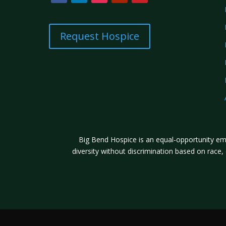
Request Hospice
Big Bend Hospice is an equal-opportunity emp
diversity without discrimination based on race, co