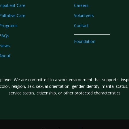
Inpatient Care
Careers
Palliative Care
Volunteers
Programs
Contact
FAQs
Foundation
News
About
loyer. We are committed to a work environment that supports, inspire
lor, religion, sex, sexual orientation, gender identity, marital status, a
service status, citizenship, or other protected characteristics