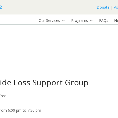
2
Donate
|
Vo
Our Services
Programs
FAQs
N
cide Loss Support Group
Free
from 6:00 pm to 7:30 pm