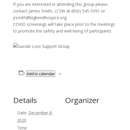
If you are interested in attending this group please
contact James Smith, LCSW at (850) 545-5591 or
jrsmith@bigbendhospice.org.
COVID screenings will take place prior to the meetings
to promote the safety and well-being of participants.
Add to calendar
Details
Organizer
Date:
December 8,
2020
Time: