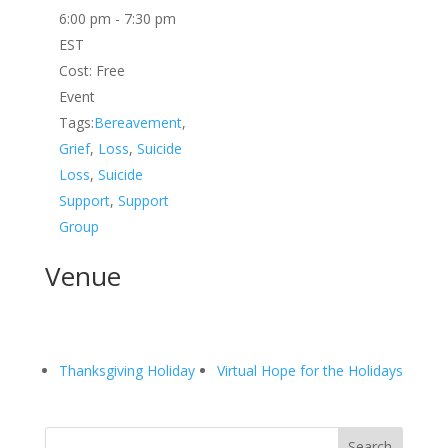
6:00 pm - 7:30 pm
EST
Cost:
Free
Event
Tags:
Bereavement
,
Grief
,
Loss
,
Suicide
Loss
,
Suicide
Support
,
Support
Group
Venue
Thanksgiving Holiday
Virtual Hope for the Holidays
Search