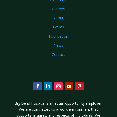
Careers
About
Events
Foundation
News
Contact
Big Bend Hospice is an equal-opportunity employer.
We are committed to a work environment that
supports, inspires, and respects all individuals. We