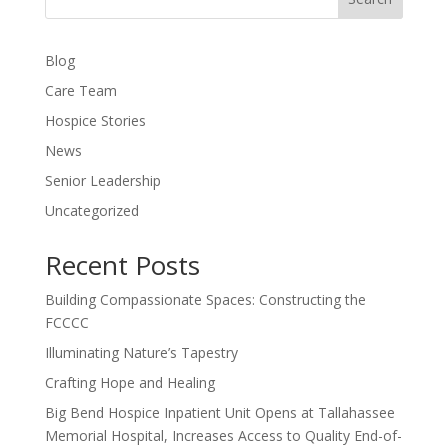
Blog
Care Team
Hospice Stories
News
Senior Leadership
Uncategorized
Recent Posts
Building Compassionate Spaces: Constructing the
FCCCC
Illuminating Nature’s Tapestry
Crafting Hope and Healing
Big Bend Hospice Inpatient Unit Opens at Tallahassee
Memorial Hospital, Increases Access to Quality End-of-