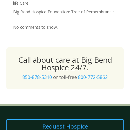
life Care
Big Bend Hospice Foundation: Tree of Remembrance
No comments to show.
Call about care at Big Bend
Hospice 24/7.
850-878-5310
or toll-free
800-772-5862
Request Hospice