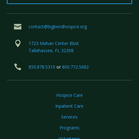

contact@bigbendhospice.org

1723 Mahan Center Blvd.
Tallahassee, FL 32308

850.878.5310
or
800.772.5682
Hospice Care
Inpatient Care
Services
Programs
Volunteers