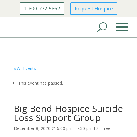
1-800-772-5862
Request Hospice
« All Events
This event has passed.
Big Bend Hospice Suicide
Loss Support Group
December 8, 2020 @ 6:00 pm
-
7:30 pm
EST
Free