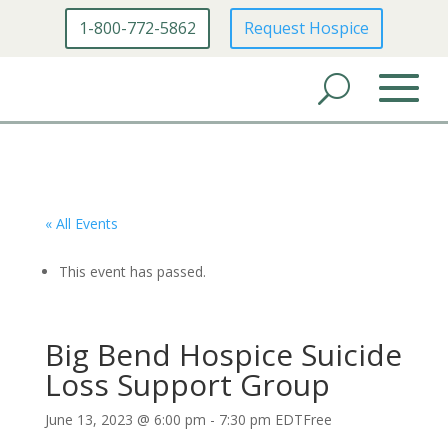
1-800-772-5862
Request Hospice
« All Events
This event has passed.
Big Bend Hospice Suicide
Loss Support Group
June 13, 2023 @ 6:00 pm
-
7:30 pm
EDT
Free