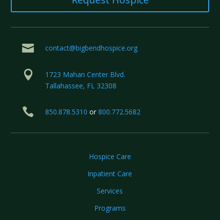

contact@bigbendhospice.org

1723 Mahan Center Blvd.
Tallahassee, FL 32308

850.878.5310
or
800.772.5682
Hospice Care
Inpatient Care
Services
Programs