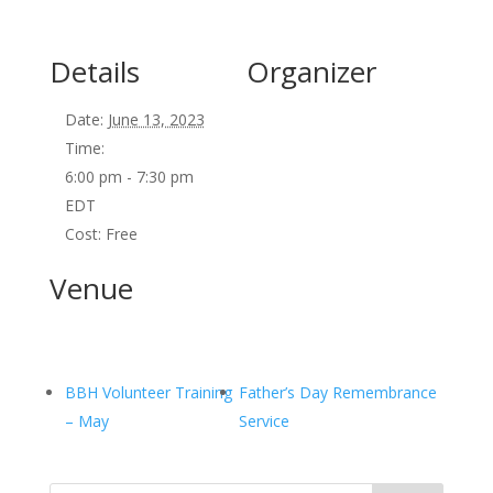
Details
Organizer
Date:
June 13, 2023
Time:
6:00 pm - 7:30 pm
EDT
Cost:
Free
Venue
BBH Volunteer Training
Father’s Day Remembrance
– May
Service