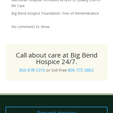
life Care
Big Bend Hospice Foundation: Tree of Remembrance
No comments to show.
Call about care at Big Bend
Hospice 24/7.
850-878-5310
or toll-free
800-772-5862
Request Hospice