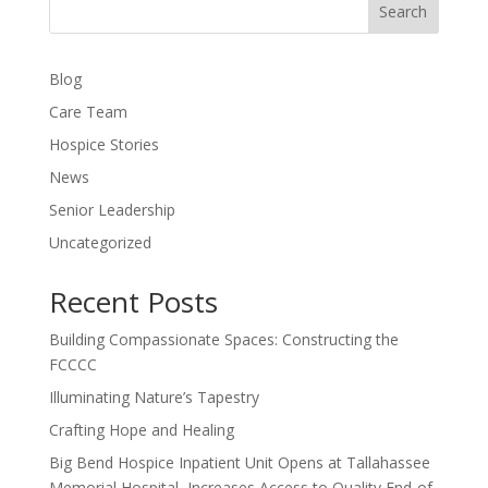
Search
Blog
Care Team
Hospice Stories
News
Senior Leadership
Uncategorized
Recent Posts
Building Compassionate Spaces: Constructing the
FCCCC
Illuminating Nature’s Tapestry
Crafting Hope and Healing
Big Bend Hospice Inpatient Unit Opens at Tallahassee
Memorial Hospital, Increases Access to Quality End-of-