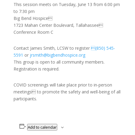
This session meets on Tuesday, June 13 from 6:00 pm
to 7:30 pm
Big Bend Hospice
1723 Mahan Center Boulevard, Tallahassee
Conference Room C
Contact James Smith, LCSW to register
(850) 545-
5591
or
jrsmith@bigbendhospice.org
This group is open to all community members.
Registration is required.
COVID screenings will take place prior to in-person
meetings to promote the safety and well-being of all
participants.
Add to calendar