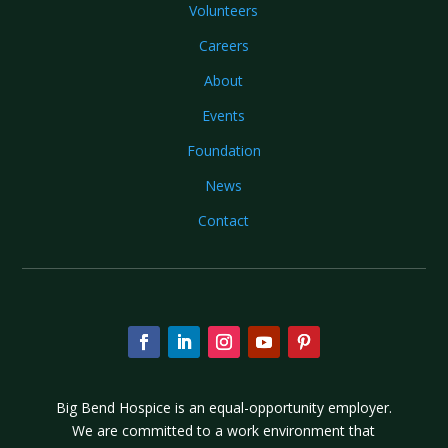
Volunteers
Careers
About
Events
Foundation
News
Contact
Big Bend Hospice is an equal-opportunity employer.
We are committed to a work environment that