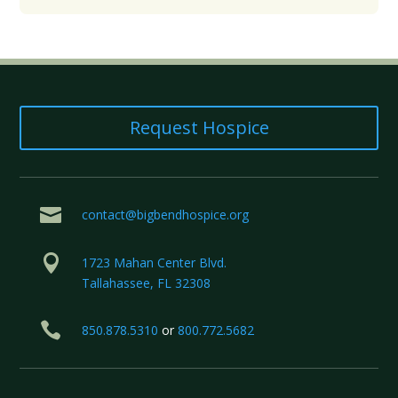
Request Hospice

contact@bigbendhospice.org

1723 Mahan Center Blvd.
Tallahassee, FL 32308

850.878.5310
or
800.772.5682