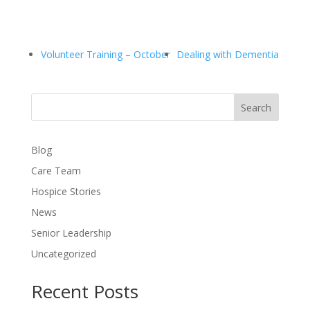
Volunteer Training – October
Dealing with Dementia
Search
Blog
Care Team
Hospice Stories
News
Senior Leadership
Uncategorized
Recent Posts