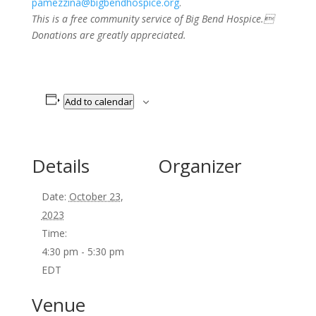
pamezzina@bigbendhospice.org
.
This is a free community service of Big Bend Hospice.
Donations are greatly appreciated.
Add to calendar
Details
Organizer
Date:
October 23,
2023
Time:
4:30 pm - 5:30 pm
EDT
Venue