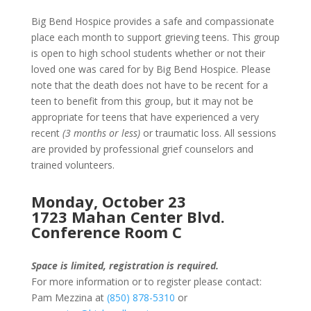
Big Bend Hospice provides a safe and compassionate
place each month to support grieving teens. This group
is open to high school students whether or not their
loved one was cared for by Big Bend Hospice. Please
note that the death does not have to be recent for a
teen to benefit from this group, but it may not be
appropriate for teens that have experienced a very
recent
(3 months or less)
or traumatic loss. All sessions
are provided by professional grief counselors and
trained volunteers.
Monday, October 23
1723 Mahan Center Blvd.
Conference Room C
Space is limited, registration is required.
For more information or to register please contact:
Pam Mezzina at
(850) 878-5310
or