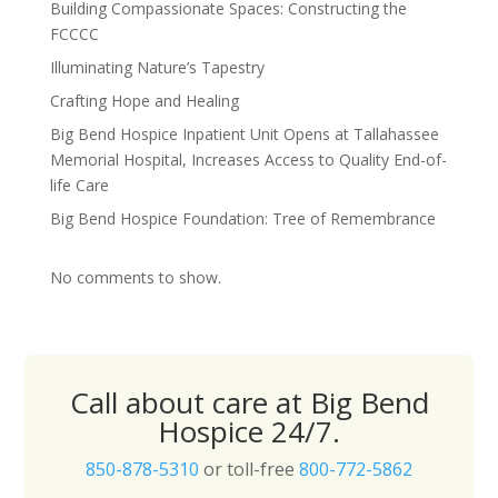
Building Compassionate Spaces: Constructing the
FCCCC
Illuminating Nature’s Tapestry
Crafting Hope and Healing
Big Bend Hospice Inpatient Unit Opens at Tallahassee
Memorial Hospital, Increases Access to Quality End-of-
life Care
Big Bend Hospice Foundation: Tree of Remembrance
No comments to show.
Call about care at Big Bend
Hospice 24/7.
850-878-5310
or toll-free
800-772-5862