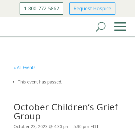
1-800-772-5862
Request Hospice
« All Events
This event has passed.
October Children’s Grief
Group
October 23, 2023 @ 4:30 pm
-
5:30 pm
EDT