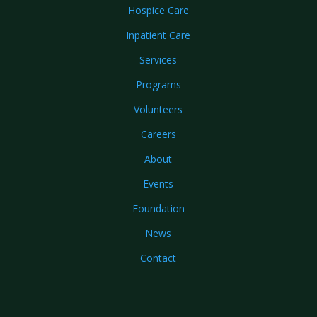
Hospice Care
Inpatient Care
Services
Programs
Volunteers
Careers
About
Events
Foundation
News
Contact