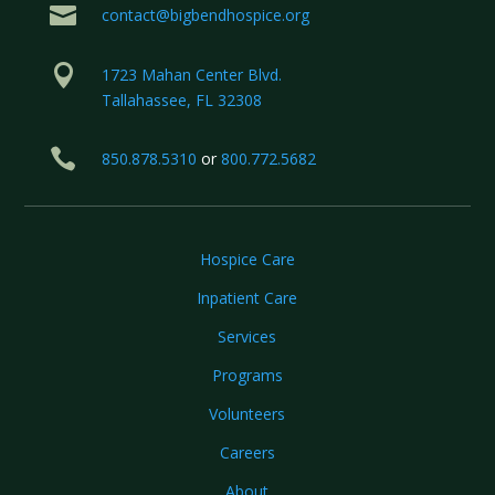

contact@bigbendhospice.org

1723 Mahan Center Blvd.
Tallahassee, FL 32308

850.878.5310
or
800.772.5682
Hospice Care
Inpatient Care
Services
Programs
Volunteers
Careers
About