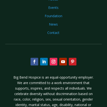
Events
Foundation
News
Contact
Big Bend Hospice is an equal-opportunity employer.
We are committed to a work environment that
supports, inspires, and respects all individuals. We
celebrate diversity without discrimination based on
race, color, religion, sex, sexual orientation, gender
identity, marital status, age, disability, national or