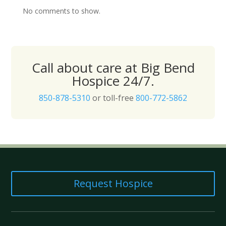
No comments to show.
Call about care at Big Bend
Hospice 24/7.
850-878-5310
or toll-free
800-772-5862
Request Hospice