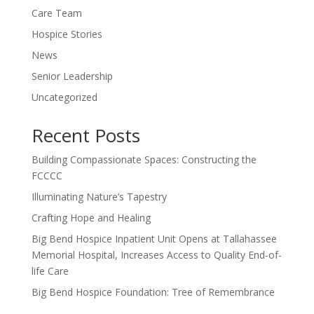
Care Team
Hospice Stories
News
Senior Leadership
Uncategorized
Recent Posts
Building Compassionate Spaces: Constructing the
FCCCC
Illuminating Nature’s Tapestry
Crafting Hope and Healing
Big Bend Hospice Inpatient Unit Opens at Tallahassee
Memorial Hospital, Increases Access to Quality End-of-
life Care
Big Bend Hospice Foundation: Tree of Remembrance