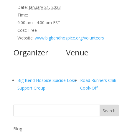
Date:
January 21, 2023
Time:
9:00 am - 4:00 pm
EST
Cost:
Free
Website:
www.bigbendhospice.org/volunteers
Organizer
Venue
Big Bend Hospice Suicide Loss
Road Runners Chili
Support Group
Cook-Off
Search
Blog