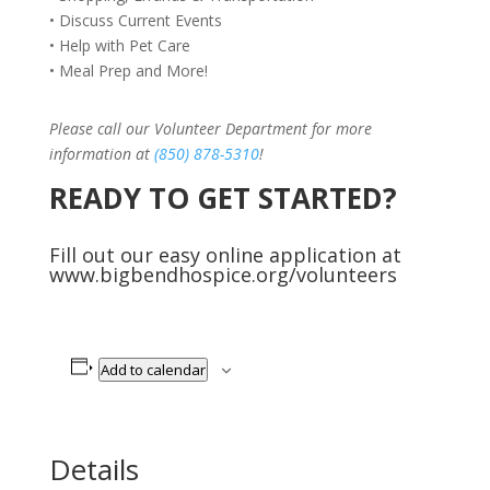
• Discuss Current Events
• Help with Pet Care
• Meal Prep and More!
Please call our Volunteer Department for more
information at
(850) 878-5310
!
READY TO GET STARTED?
Fill out our easy online application at
www.bigbendhospice.org/volunteers
Add to calendar
Details