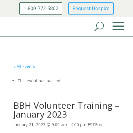
1-800-772-5862
Request Hospice
« All Events
This event has passed.
BBH Volunteer Training –
January 2023
January 21, 2023 @ 9:00 am
-
4:00 pm
EST
Free