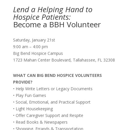
Lend a Helping Hand to
Hospice Patients:
Become a BBH Volunteer
Saturday, January 21st
9:00 am – 4:00 pm
Big Bend Hospice Campus
1723 Mahan Center Boulevard, Tallahassee, FL 32308
WHAT CAN BIG BEND HOSPICE VOLUNTEERS
PROVIDE?
• Help Write Letters or Legacy Documents
• Play Fun Games
• Social, Emotional, and Practical Support
• Light Housekeeping
• Offer Caregiver Support and Respite
• Read Books & Newspapers
• Shopping, Errands & Transportation