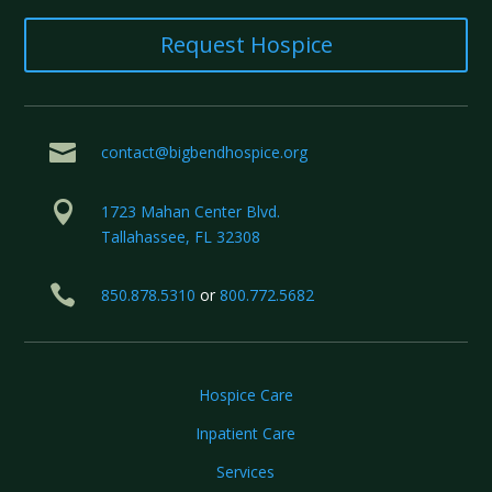
Request Hospice

contact@bigbendhospice.org

1723 Mahan Center Blvd.
Tallahassee, FL 32308

850.878.5310
or
800.772.5682
Hospice Care
Inpatient Care
Services