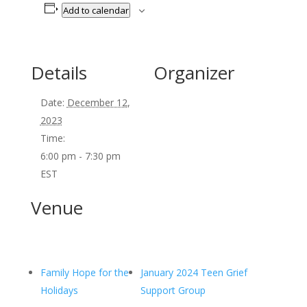
Add to calendar
Details
Organizer
Date:
December 12,
2023
Time:
6:00 pm - 7:30 pm
EST
Venue
Family Hope for the
January 2024 Teen Grief
Holidays
Support Group