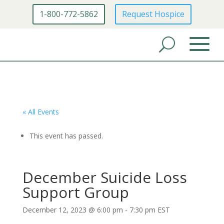
1-800-772-5862
Request Hospice
« All Events
This event has passed.
December Suicide Loss
Support Group
December 12, 2023 @ 6:00 pm
-
7:30 pm
EST