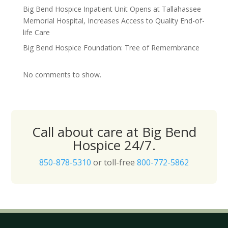
Big Bend Hospice Inpatient Unit Opens at Tallahassee
Memorial Hospital, Increases Access to Quality End-of-
life Care
Big Bend Hospice Foundation: Tree of Remembrance
No comments to show.
Call about care at Big Bend
Hospice 24/7.
850-878-5310
or toll-free
800-772-5862