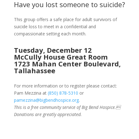
Have you lost someone to suicide?
This group offers a safe place for adult survivors of
suicide loss to meet in a confidential and
compassionate setting each month.
Tuesday, December 12
McCully House Great Room
1723 Mahan Center Boulevard,
Tallahassee
For more information or to register please contact:
Pam Mezzina at
(850) 878-5310
or
pamezzina@bigbendhospice.org
.
This is a free community service of Big Bend Hospice.
Donations are greatly appreciated.