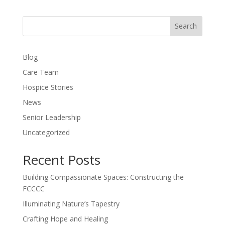
Search
Blog
Care Team
Hospice Stories
News
Senior Leadership
Uncategorized
Recent Posts
Building Compassionate Spaces: Constructing the
FCCCC
Illuminating Nature’s Tapestry
Crafting Hope and Healing