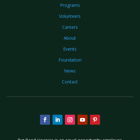
Programs
Volunteers
Careers
About
Events
Foundation
News
Contact