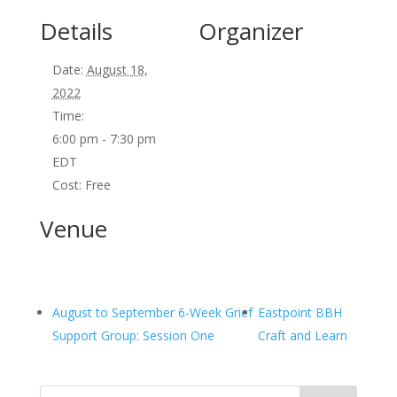
Details
Organizer
Date:
August 18,
2022
Time:
6:00 pm - 7:30 pm
EDT
Cost:
Free
Venue
August to September 6-Week Grief
Eastpoint BBH
Support Group: Session One
Craft and Learn