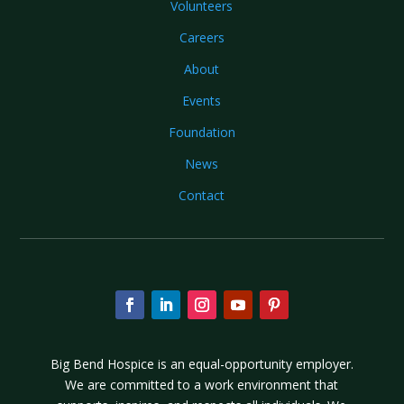
Volunteers
Careers
About
Events
Foundation
News
Contact
Big Bend Hospice is an equal-opportunity employer.
We are committed to a work environment that