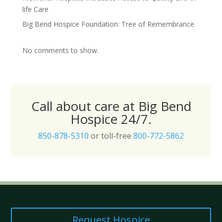
life Care
Big Bend Hospice Foundation: Tree of Remembrance
No comments to show.
Call about care at Big Bend
Hospice 24/7.
850-878-5310
or toll-free
800-772-5862
Request Hospice