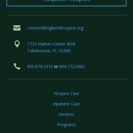

contact@bigbendhospice.org

1723 Mahan Center Blvd.
Tallahassee, FL 32308

850.878.5310
or
800.772.5682
Hospice Care
Inpatient Care
Services
Programs