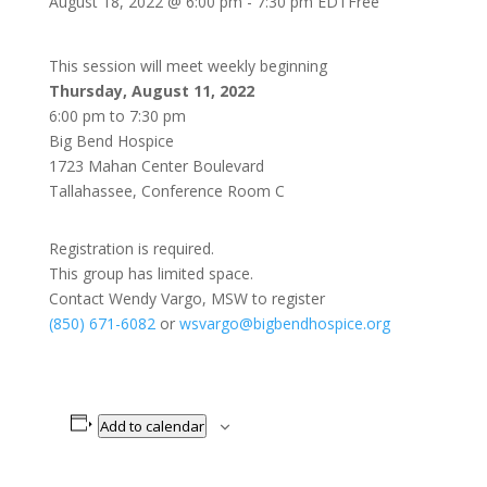
August 18, 2022 @ 6:00 pm
-
7:30 pm
EDT
Free
This session will meet weekly beginning
Thursday, August 11, 2022
6:00 pm to 7:30 pm
Big Bend Hospice
1723 Mahan Center Boulevard
Tallahassee, Conference Room C
Registration is required.
This group has limited space.
Contact Wendy Vargo, MSW to register
(850) 671-6082
or
wsvargo@bigbendhospice.org
Add to calendar