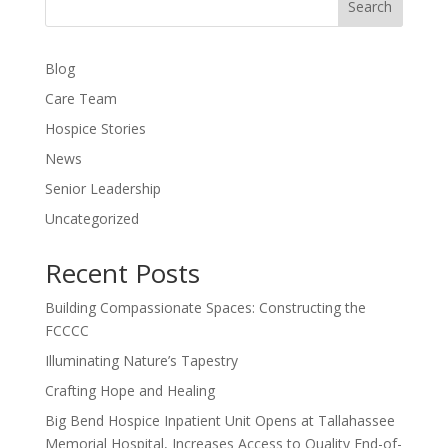
Search
Blog
Care Team
Hospice Stories
News
Senior Leadership
Uncategorized
Recent Posts
Building Compassionate Spaces: Constructing the
FCCCC
Illuminating Nature’s Tapestry
Crafting Hope and Healing
Big Bend Hospice Inpatient Unit Opens at Tallahassee
Memorial Hospital, Increases Access to Quality End-of-