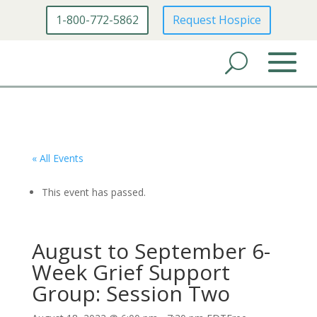
1-800-772-5862
Request Hospice
« All Events
This event has passed.
August to September 6-
Week Grief Support
Group: Session Two