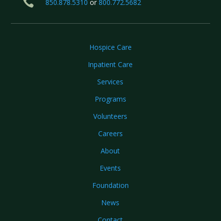

850.878.5310
or
800.772.5682
Hospice Care
Inpatient Care
Services
Programs
Volunteers
Careers
About
Events
Foundation
News
Contact