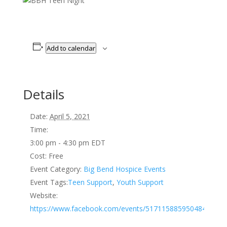
Add to calendar
Details
Date:
April 5, 2021
Time:
3:00 pm - 4:30 pm
EDT
Cost:
Free
Event Category:
Big Bend Hospice Events
Event Tags:
Teen Support
,
Youth Support
Website:
https://www.facebook.com/events/517115885950484