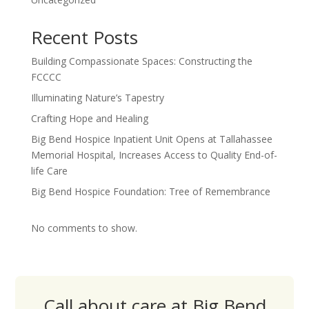
Recent Posts
Building Compassionate Spaces: Constructing the
FCCCC
Illuminating Nature’s Tapestry
Crafting Hope and Healing
Big Bend Hospice Inpatient Unit Opens at Tallahassee
Memorial Hospital, Increases Access to Quality End-of-
life Care
Big Bend Hospice Foundation: Tree of Remembrance
No comments to show.
Call about care at Big Bend