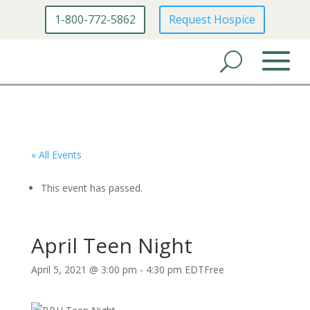
1-800-772-5862
Request Hospice
« All Events
This event has passed.
April Teen Night
April 5, 2021 @ 3:00 pm
-
4:30 pm
EDT
Free