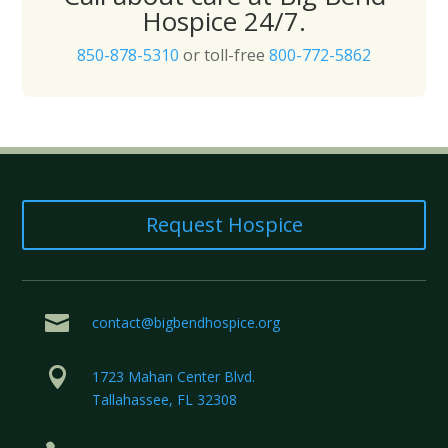
Hospice 24/7.
850-878-5310
or toll-free
800-772-5862
Request Hospice

contact@bigbendhospice.org

1723 Mahan Center Blvd.
Tallahassee, FL 32308