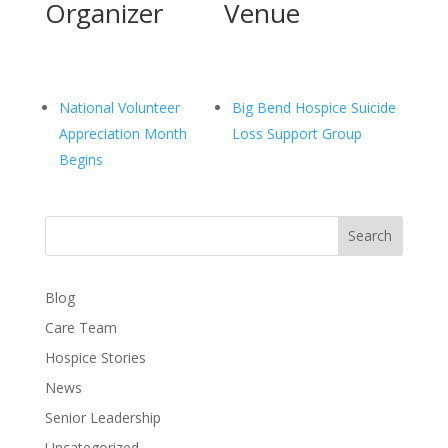
Organizer
Venue
National Volunteer
Big Bend Hospice Suicide
Appreciation Month
Loss Support Group
Begins
Search
Blog
Care Team
Hospice Stories
News
Senior Leadership
Uncategorized