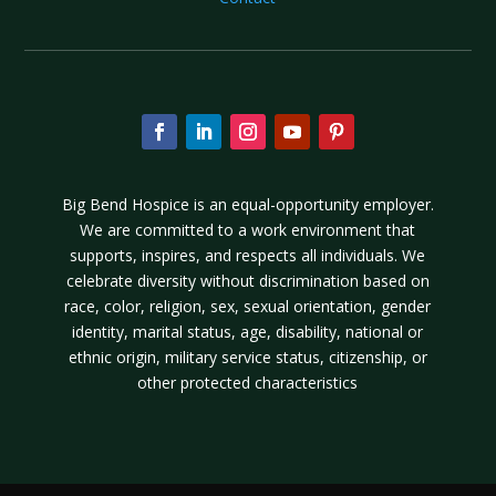
Big Bend Hospice is an equal-opportunity employer.
We are committed to a work environment that
supports, inspires, and respects all individuals. We
celebrate diversity without discrimination based on
race, color, religion, sex, sexual orientation, gender
identity, marital status, age, disability, national or
ethnic origin, military service status, citizenship, or
other protected characteristics