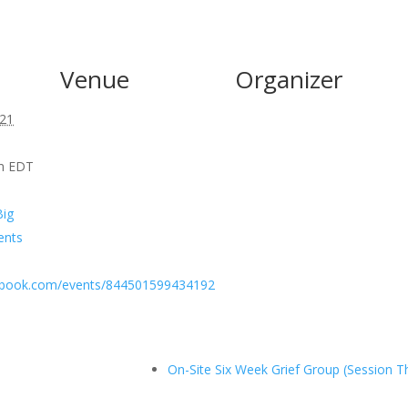
Venue
Organizer
021
pm
EDT
Big
ents
ebook.com/events/844501599434192
On-Site Six Week Grief Group (Session T