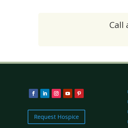
Call
Request Hospice