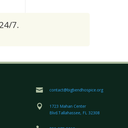
24/7.

contact@bigbendhospice.org

1723 Mahan Center
Blvd.Tallahassee, FL 32308