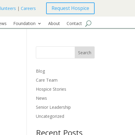
Request Hospice
lunteers
|
Careers
ews
Foundation
About
Contact
Search
Blog
Care Team
Hospice Stories
News
Senior Leadership
Uncategorized
Recent Posts