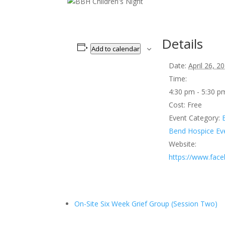
Details
Add to calendar
Date:
April 26, 2
Time:
4:30 pm - 5:30 
Cost:
Free
Event Category:
Bend Hospice Ev
Website:
https://www.fac
On-Site Six Week Grief Group (Session Two)