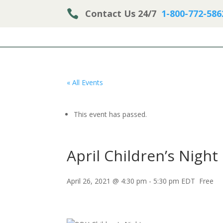

Contact Us 24/7
1-800-772-586
« All Events
This event has passed.
April Children’s Night
April 26, 2021 @ 4:30 pm
-
5:30 pm
EDT
Free