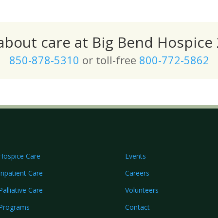
 about care at Big Bend Hospice 
850-878-5310
or toll-free
800-772-5862
Hospice Care
Events
Inpatient Care
Careers
Palliative Care
Volunteers
Programs
Contact