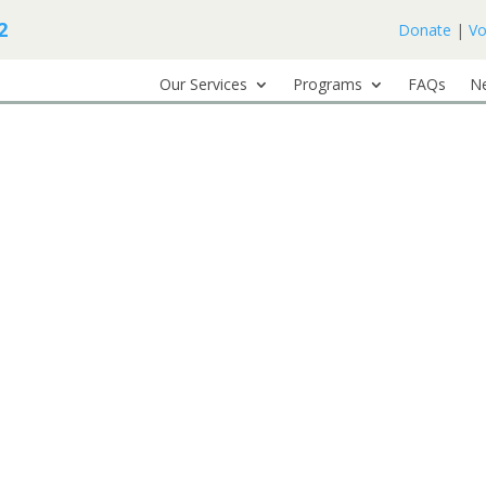
2
Donate
|
Vo
Our Services
Programs
FAQs
N