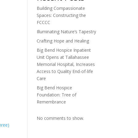
Building Compassionate
Spaces: Constructing the
FCCCC
Illuminating Nature’s Tapestry
Crafting Hope and Healing
Big Bend Hospice Inpatient
Unit Opens at Tallahassee
Memorial Hospital, Increases
Access to Quality End-of-life
Care
Big Bend Hospice
Foundation: Tree of
Remembrance
No comments to show.
hree)