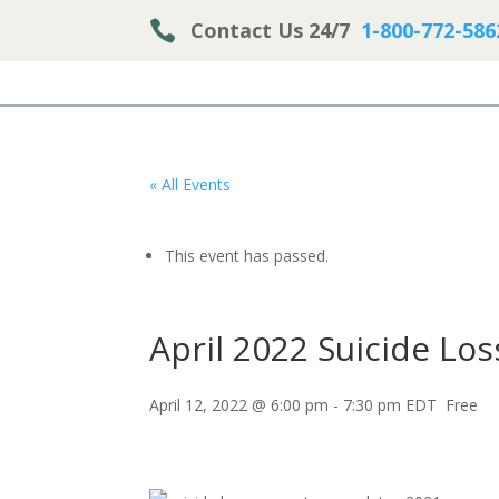

Contact Us 24/7
1-800-772-586
« All Events
This event has passed.
April 2022 Suicide Lo
April 12, 2022 @ 6:00 pm
-
7:30 pm
EDT
Free