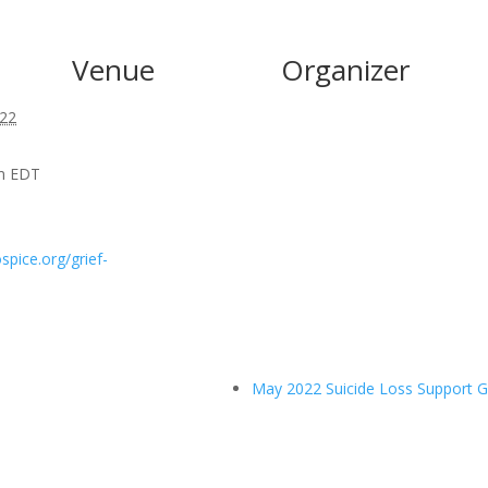
Venue
Organizer
022
pm
EDT
spice.org/grief-
May 2022 Suicide Loss Support 