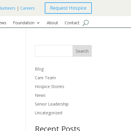
Request Hospice
lunteers
|
Careers
ews
Foundation
About
Contact
Search
Blog
Care Team
Hospice Stories
News
Senior Leadership
Uncategorized
Recent Posts