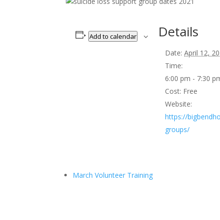
Details
Add to calendar
Date:
April 12, 2
Time:
6:00 pm - 7:30 
Cost:
Free
Website:
https://bigbendho
groups/
March Volunteer Training