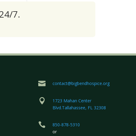
24/7.

contact@bigbendhospice.org

1723 Mahan Center
Blvd.Tallahassee, FL 32308

850-878-5310
or