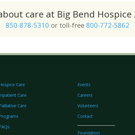
 about care at Big Bend Hospice 
850-878-5310
or toll-free
800-772-5862
Hospice Care
Events
Inpatient Care
Careers
Palliative Care
Volunteers
Programs
Contact
FAQs
Foundation