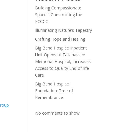
Building Compassionate
Spaces: Constructing the
FCCCC
Illuminating Nature’s Tapestry
Crafting Hope and Healing
Big Bend Hospice Inpatient
Unit Opens at Tallahassee
Memorial Hospital, Increases
Access to Quality End-of-life
Care
Big Bend Hospice
Foundation: Tree of
Remembrance
Group
No comments to show.