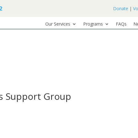
2
Donate
|
Vo
Our Services
Programs
FAQs
N
ss Support Group