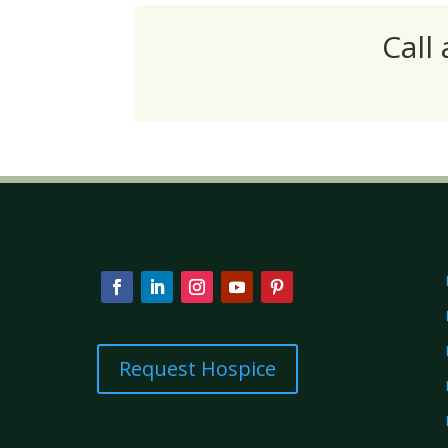
Call
Request Hospice