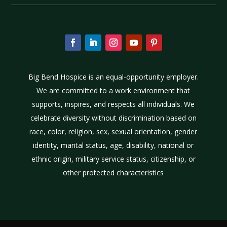
Big Bend Hospice is an equal-opportunity employer.
We are committed to a work environment that
supports, inspires, and respects all individuals. We
celebrate diversity without discrimination based on
race, color, religion, sex, sexual orientation, gender
identity, marital status, age, disability, national or
ethnic origin, military service status, citizenship, or
other protected characteristics