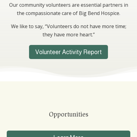
Our community volunteers are essential partners in
the compassionate care of Big Bend Hospice.
We like to say, “Volunteers do not have more time;
they have more heart.”
Volunteer Activity Report
Opportunities