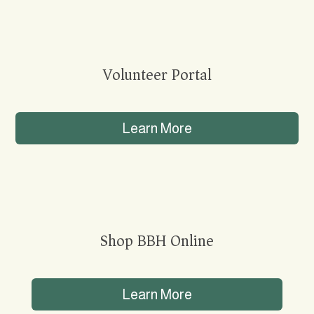
Volunteer Portal
Learn More
Shop BBH Online
Learn More