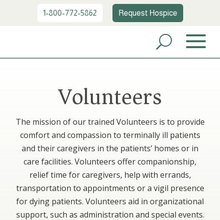
1-800-772-5862
Request Hospice
Volunteers
The mission of our trained Volunteers is to provide
comfort and compassion to terminally ill patients
and their caregivers in the patients’ homes or in
care facilities. Volunteers offer companionship,
relief time for caregivers, help with errands,
transportation to appointments or a vigil presence
for dying patients. Volunteers aid in organizational
support, such as administration and special events.