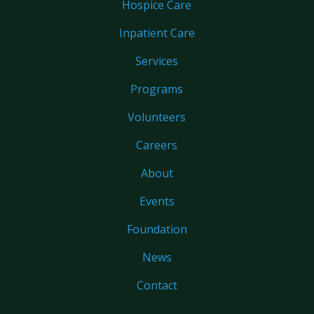
Hospice Care
Inpatient Care
Services
Programs
Volunteers
Careers
About
Events
Foundation
News
Contact