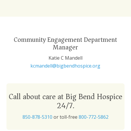
Community Engagement Department
Manager
Katie C Mandell
kcmandell@bigbendhospice.org
Call about care at Big Bend Hospice
24/7.
850-878-5310
or toll-free
800-772-5862