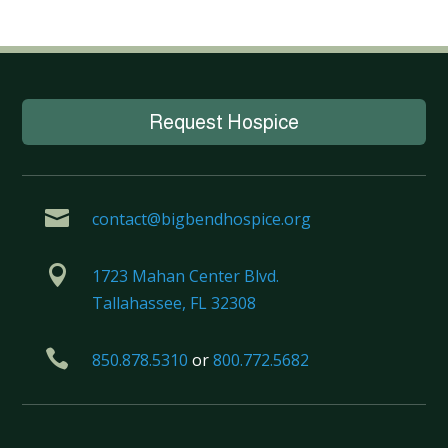
Request Hospice

contact@bigbendhospice.org

1723 Mahan Center Blvd.
Tallahassee, FL 32308

850.878.5310
or
800.772.5682