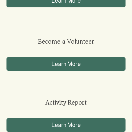
Learn More
Become a Volunteer
Learn More
Activity Report
Learn More