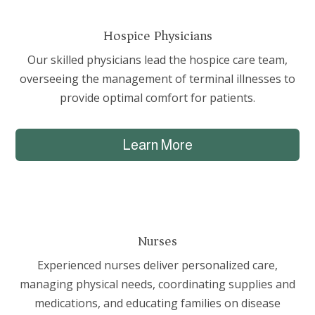
Hospice Physicians
Our skilled physicians lead the hospice care team,
overseeing the management of terminal illnesses to
provide optimal comfort for patients.
Learn More
Nurses
Experienced nurses deliver personalized care,
managing physical needs, coordinating supplies and
medications, and educating families on disease