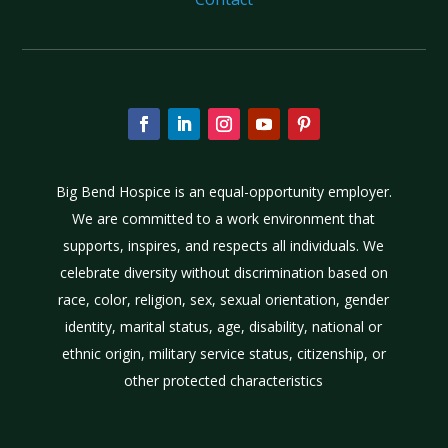
Big Bend Hospice is an equal-opportunity employer.
We are committed to a work environment that
supports, inspires, and respects all individuals. We
celebrate diversity without discrimination based on
race, color, religion, sex, sexual orientation, gender
identity, marital status, age, disability, national or
ethnic origin, military service status, citizenship, or
other protected characteristics