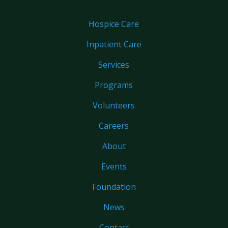
Hospice Care
Inpatient Care
Services
Programs
Volunteers
Careers
About
Events
Foundation
News
Contact