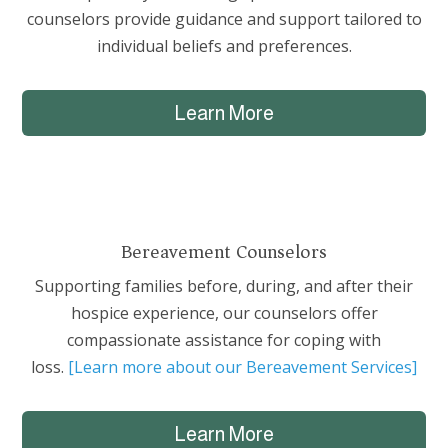
counselors provide guidance and support tailored to
individual beliefs and preferences.
Learn More
Bereavement Counselors
Supporting families before, during, and after their
hospice experience, our counselors offer
compassionate assistance for coping with
loss.
[Learn more about our Bereavement Services]
Learn More