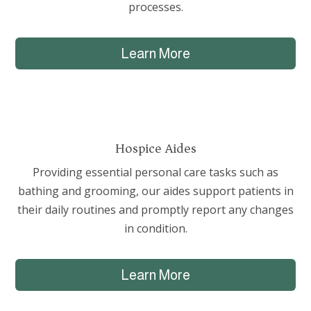
processes.
Learn More
Hospice Aides
Providing essential personal care tasks such as
bathing and grooming, our aides support patients in
their daily routines and promptly report any changes
in condition.
Learn More