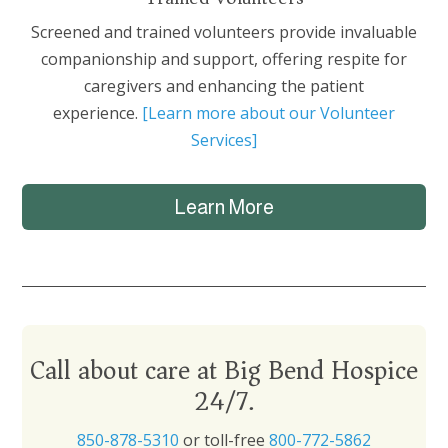
Screened and trained volunteers provide invaluable
companionship and support, offering respite for
caregivers and enhancing the patient
experience.
[Learn more about our Volunteer
Services]
Learn More
Call about care at Big Bend Hospice
24/7.
850-878-5310
or toll-free
800-772-5862