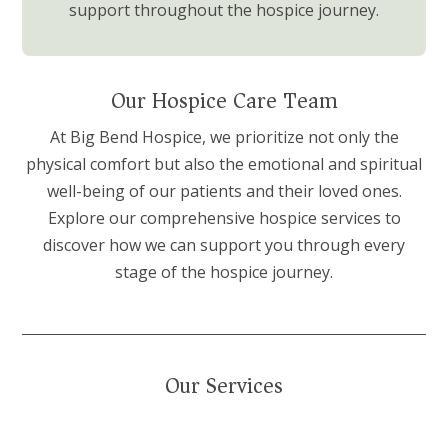
support throughout the hospice journey.
Our Hospice Care Team
At Big Bend Hospice, we prioritize not only the
physical comfort but also the emotional and spiritual
well-being of our patients and their loved ones.
Explore our comprehensive hospice services to
discover how we can support you through every
stage of the hospice journey.
Our Services