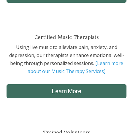
Certified Music Therapists
Using live music to alleviate pain, anxiety, and
depression, our therapists enhance emotional well-
being through personalized sessions.
[Learn more
about our Music Therapy Services]
Learn More
Trained Volunteers