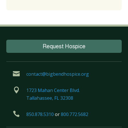
Request Hospice

contact@bigbendhospice.org

1723 Mahan Center Blvd.
Tallahassee, FL 32308

850.878.5310
or
800.772.5682