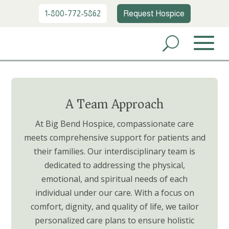
1-800-772-5862
Request Hospice
A Team Approach
At Big Bend Hospice, compassionate care
meets comprehensive support for patients and
their families. Our interdisciplinary team is
dedicated to addressing the physical,
emotional, and spiritual needs of each
individual under our care. With a focus on
comfort, dignity, and quality of life, we tailor
personalized care plans to ensure holistic