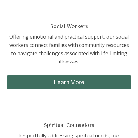
Social Workers
Offering emotional and practical support, our social
workers connect families with community resources
to navigate challenges associated with life-limiting
illnesses.
Learn More
Spiritual Counselors
Respectfully addressing spiritual needs, our