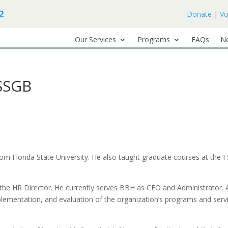
2
Donate
|
Vo
Our Services
Programs
FAQs
N
SSGB
m Florida State University. He also taught graduate courses at the 
the HR Director. He currently serves BBH as CEO and Administrator. 
mplementation, and evaluation of the organization’s programs and serv