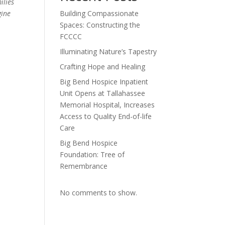
ilies
gine
Building Compassionate
Spaces: Constructing the
FCCCC
Illuminating Nature’s Tapestry
Crafting Hope and Healing
Big Bend Hospice Inpatient
Unit Opens at Tallahassee
Memorial Hospital, Increases
Access to Quality End-of-life
Care
Big Bend Hospice
Foundation: Tree of
Remembrance
No comments to show.