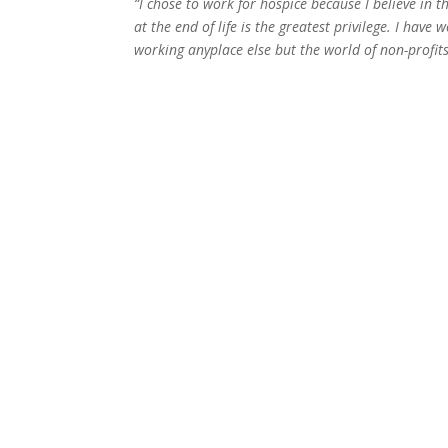
“I chose to work for hospice because I believe in th
at the end of life is the greatest privilege. I have
working anyplace else but the world of non-profits.