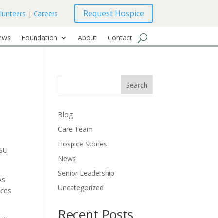
Request Hospice
lunteers
|
Careers
ews
Foundation
About
Contact
Search
Blog
Care Team
Hospice Stories
FSU
News
Senior Leadership
As
Uncategorized
ices
Recent Posts