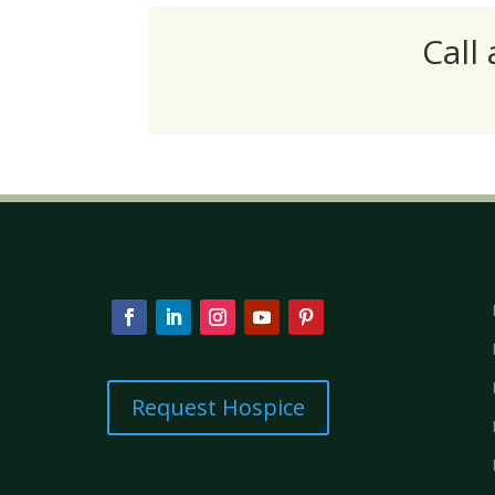
Call
Request Hospice