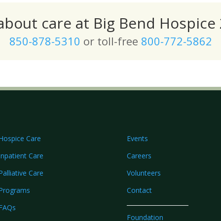
 about care at Big Bend Hospice 
850-878-5310
or toll-free
800-772-5862
Hospice Care
Events
Inpatient Care
Careers
Palliative Care
Volunteers
Programs
Contact
FAQs
Foundation