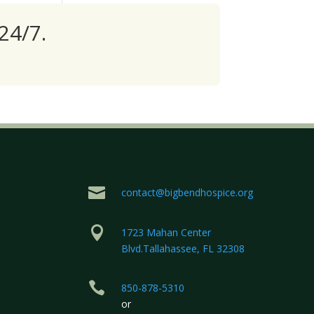
24/7.

contact@bigbendhospice.org

1723 Mahan Center
Blvd.Tallahassee, FL 32308

850-878-5310
or