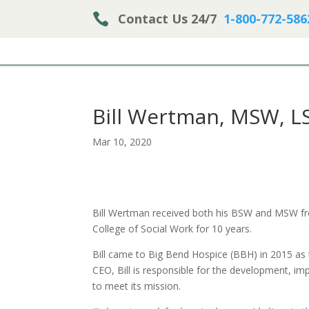

Contact Us 24/7
1-800-772-586
Bill Wertman, MSW, L
Mar 10, 2020
Bill Wertman received both his BSW and MSW fro
College of Social Work for 10 years.
Bill came to Big Bend Hospice (BBH) in 2015 as 
CEO, Bill is responsible for the development, i
to meet its mission.