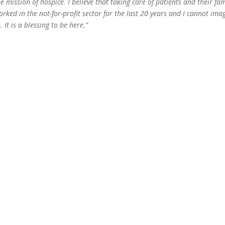
e mission of hospice. I believe that taking care of patients and their fam
 worked in the not-for-profit sector for the last 20 years and I cannot ima
 It is a blessing to be here.”