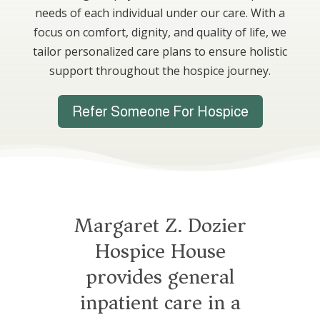
needs of each individual under our care. With a
focus on comfort, dignity, and quality of life, we
tailor personalized care plans to ensure holistic
support throughout the hospice journey.
Refer Someone For Hospice
Margaret Z. Dozier
Hospice House
provides general
inpatient care in a