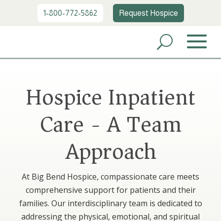
1-800-772-5862
Request Hospice
Hospice Inpatient
Care - A Team
Approach
At Big Bend Hospice, compassionate care meets
comprehensive support for patients and their
families. Our interdisciplinary team is dedicated to
addressing the physical, emotional, and spiritual