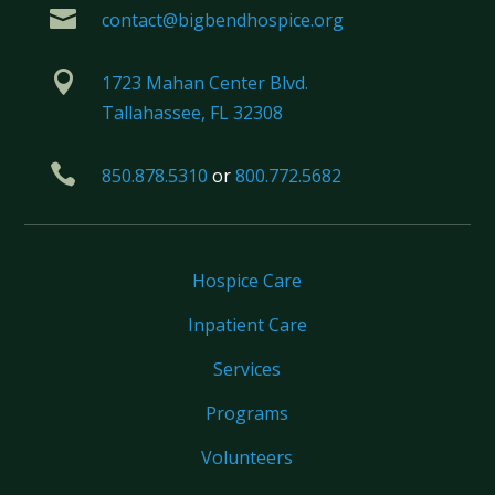

contact@bigbendhospice.org

1723 Mahan Center Blvd.
Tallahassee, FL 32308

850.878.5310
or
800.772.5682
Hospice Care
Inpatient Care
Services
Programs
Volunteers