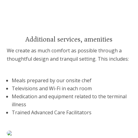
Additional services, amenities
We create as much comfort as possible through a
thoughtful design and tranquil setting. This includes:
Meals prepared by our onsite chef
Televisions and Wi-Fi in each room
Medication and equipment related to the terminal
illness
Trained Advanced Care Facilitators