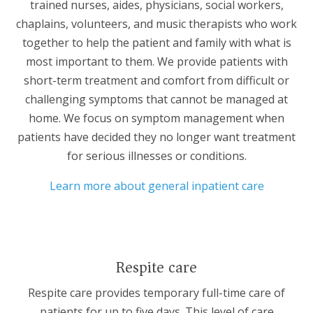
trained nurses, aides, physicians, social workers,
chaplains, volunteers, and music therapists who work
together to help the patient and family with what is
most important to them. We provide patients with
short-term treatment and comfort from difficult or
challenging symptoms that cannot be managed at
home. We focus on symptom management when
patients have decided they no longer want treatment
for serious illnesses or conditions.
Learn more about general inpatient care
Respite care
Respite care
provides temporary full-time care of
patients for up to five days. This level of care