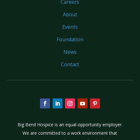
Careers
About
Events
Foundation
News
Contact
Big Bend Hospice is an equal-opportunity employer.
We are committed to a work environment that