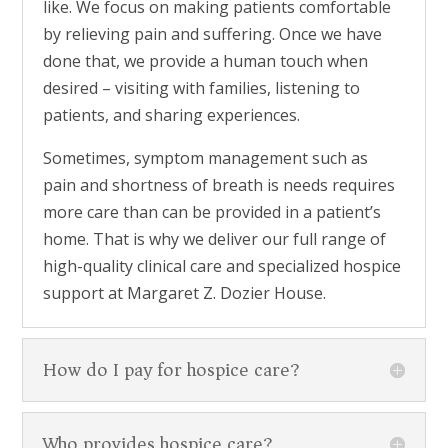
like. We focus on making patients comfortable
by relieving pain and suffering. Once we have
done that, we provide a human touch when
desired – visiting with families, listening to
patients, and sharing experiences.
Sometimes, symptom management such as
pain and shortness of breath is needs requires
more care than can be provided in a patient’s
home. That is why we deliver our full range of
high-quality clinical care and specialized hospice
support at Margaret Z. Dozier House.
How do I pay for hospice care?
Who provides hospice care?