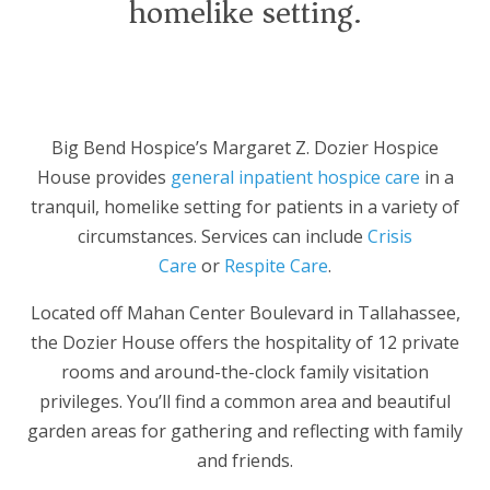
homelike setting.
Big Bend Hospice’s Margaret Z. Dozier Hospice
House provides
general inpatient hospice care
in a
tranquil, homelike setting for patients in a variety of
circumstances. Services can include
Crisis
Care
or
Respite Care
.
Located off Mahan Center Boulevard in Tallahassee,
the Dozier House offers the hospitality of 12 private
rooms and around-the-clock family visitation
privileges. You’ll find a common area and beautiful
garden areas for gathering and reflecting with family
and friends.