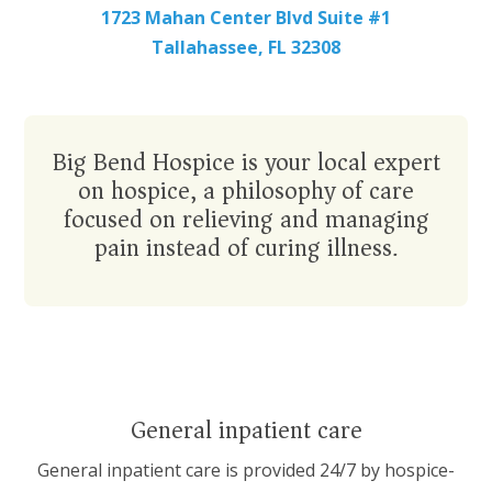
1723 Mahan Center Blvd Suite #1
Tallahassee, FL 32308
Big Bend Hospice is your local expert
on
hospice
, a philosophy of care
focused on relieving and managing
pain instead of curing illness.
General inpatient care
General inpatient care
is provided 24/7 by hospice-