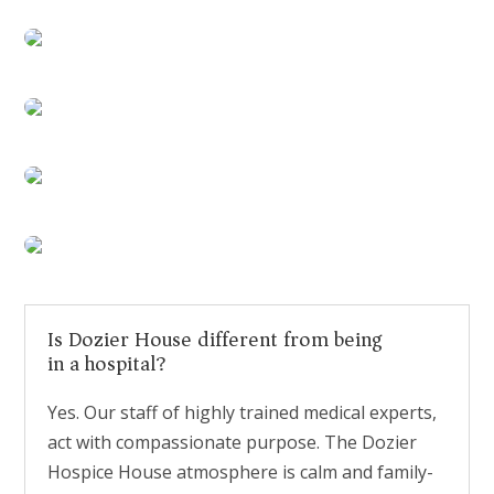
Is Dozier House different from being
in a hospital?
Yes. Our staff of highly trained medical experts,
act with compassionate purpose. The Dozier
Hospice House atmosphere is calm and family-