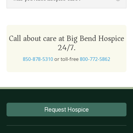
Call about care at Big Bend Hospice
24/7.
850-878-5310
or toll-free
800-772-5862
Request Hospice