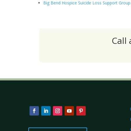
Big Bend Hospice Suicide Loss Support Group
Call