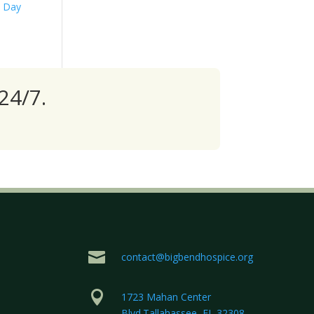
s Day
24/7.

contact@bigbendhospice.org

1723 Mahan Center
Blvd.Tallahassee, FL 32308