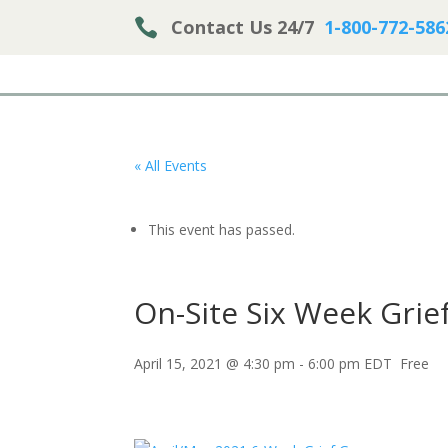

Contact Us 24/7
1-800-772-586
« All Events
This event has passed.
On-Site Six Week Grie
April 15, 2021 @ 4:30 pm
-
6:00 pm
EDT
Free