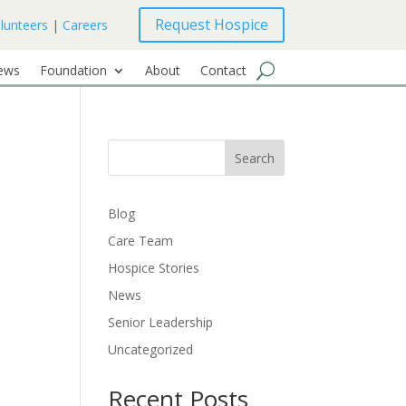
Request Hospice
lunteers
|
Careers
ews
Foundation
About
Contact
Search
Blog
Care Team
Hospice Stories
News
Senior Leadership
Uncategorized
Recent Posts