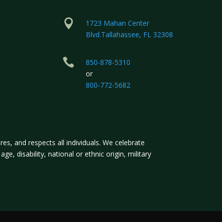

1723 Mahan Center
Blvd.Tallahassee, FL 32308

850-878-5310
or
800-772-5682
s, and respects all individuals. We celebrate
ge, disability, national or ethnic origin, military