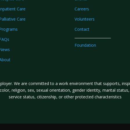
Inpatient Care
Careers
Palliative Care
Volunteers
Programs
Contact
FAQs
Foundation
News
About
loyer. We are committed to a work environment that supports, inspire
lor, religion, sex, sexual orientation, gender identity, marital status, a
service status, citizenship, or other protected characteristics