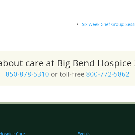
Six Week Grief Group: Sess
 about care at Big Bend Hospice 
850-878-5310
or toll-free
800-772-5862
Hospice Care
Events