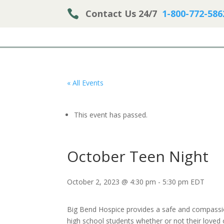

Contact Us 24/7
1-800-772-586
« All Events
This event has passed.
October Teen Night
October 2, 2023 @ 4:30 pm
-
5:30 pm
EDT
Big Bend Hospice provides a safe and compassio
high school students whether or not their loved