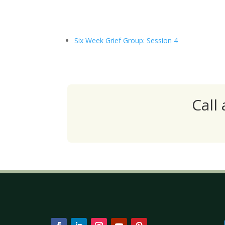
Six Week Grief Group: Session 4
Call