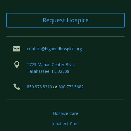
Request Hospice

contact@bigbendhospice.org

1723 Mahan Center Blvd.
Tallahassee, FL 32308

850.878.5310
or
800.772.5682
Hospice Care
Inpatient Care