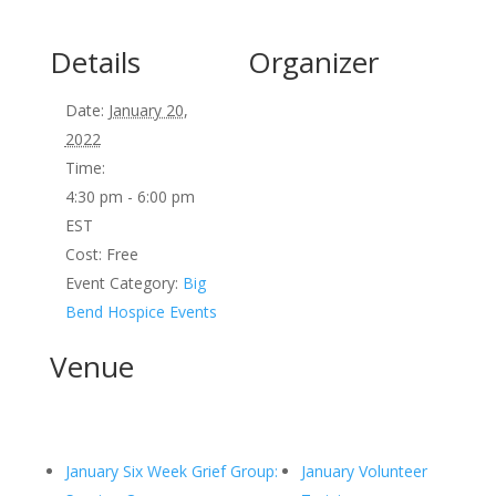
Details
Organizer
Date:
January 20,
2022
Time:
4:30 pm - 6:00 pm
EST
Cost:
Free
Event Category:
Big
Bend Hospice Events
Venue
January Six Week Grief Group:
January Volunteer