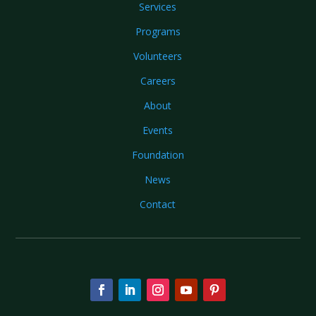
Services
Programs
Volunteers
Careers
About
Events
Foundation
News
Contact