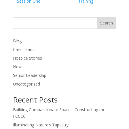
Session One
Training
Search
Blog
Care Team
Hospice Stories
News
Senior Leadership
Uncategorized
Recent Posts
Building Compassionate Spaces: Constructing the
FCCCC
Illuminating Nature’s Tapestry