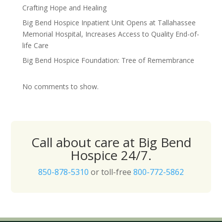
Crafting Hope and Healing
Big Bend Hospice Inpatient Unit Opens at Tallahassee
Memorial Hospital, Increases Access to Quality End-of-
life Care
Big Bend Hospice Foundation: Tree of Remembrance
No comments to show.
Call about care at Big Bend
Hospice 24/7.
850-878-5310
or toll-free
800-772-5862