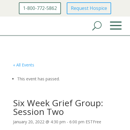
1-800-772-5862
Request Hospice
« All Events
This event has passed.
Six Week Grief Group:
Session Two
January 20, 2022 @ 4:30 pm
-
6:00 pm
EST
Free