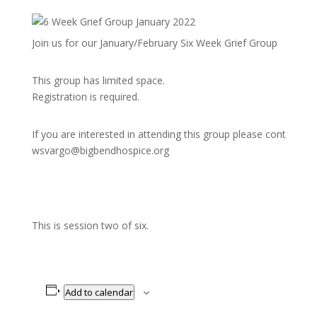
Join us for our January/February Six Week Grief Group
This group has limited space.
Registration is required.
If you are interested in attending this group please contact
wsvargo@bigbendhospice.org
This is session two of six.
Add to calendar