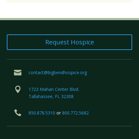
Request Hospice

contact@bigbendhospice.org

1723 Mahan Center Blvd.
Tallahassee, FL 32308

850.878.5310
or
800.772.5682