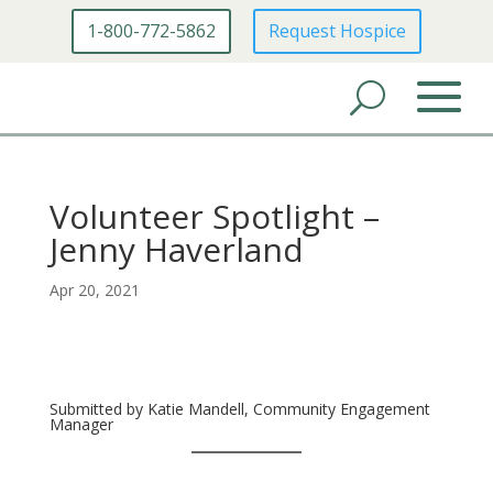
1-800-772-5862
Request Hospice
Volunteer Spotlight –
Jenny Haverland
Apr 20, 2021
Submitted by Katie Mandell, Community Engagement
Manager