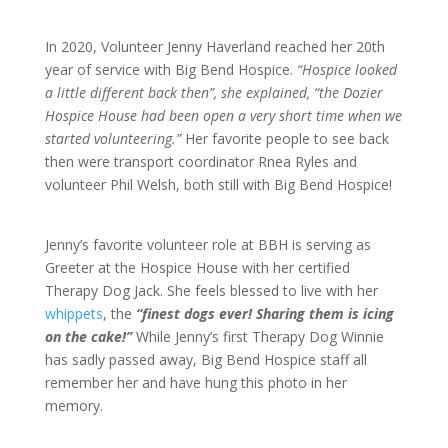
In 2020, Volunteer Jenny Haverland reached her 20th
year of service with Big Bend Hospice.
“Hospice looked
a little different back then”, she explained, “the Dozier
Hospice House had been open a very short time when we
started volunteering.”
Her favorite people to see back
then were transport coordinator Rnea Ryles and
volunteer Phil Welsh, both still with Big Bend Hospice!
Jenny’s favorite volunteer role at BBH is serving as
Greeter at the Hospice House with her certified
Therapy Dog Jack. She feels blessed to live with her
whippets
, the
“finest dogs ever! Sharing them is icing
on the cake!”
While Jenny’s first Therapy Dog Winnie
has sadly passed away, Big Bend Hospice staff all
remember her and have hung this photo in her
memory.