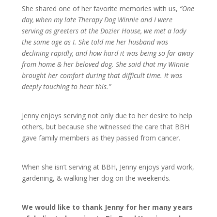
She shared one of her favorite memories with us,
“One
day, when my late Therapy Dog Winnie and I were
serving as greeters at the Dozier House, we met a lady
the same age as I. She told me her husband was
declining rapidly, and how hard it was being so far away
from home & her beloved dog. She said that my Winnie
brought her comfort during that difficult time. It was
deeply touching to hear this.”
Jenny enjoys serving not only due to her desire to help
others, but because she witnessed the care that BBH
gave family members as they passed from cancer.
When she isn’t serving at BBH, Jenny enjoys yard work,
gardening, & walking her dog on the weekends.
We would like to thank Jenny for her many years