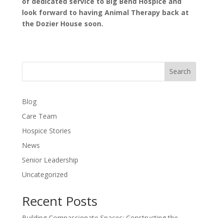
of dedicated service to Big Bend Hospice and
look forward to having Animal Therapy back at
the Dozier House soon.
Search
Blog
Care Team
Hospice Stories
News
Senior Leadership
Uncategorized
Recent Posts
Building Compassionate Spaces: Constructing the