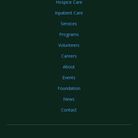
Hospice Care
Inpatient Care
Services
Programs
Volunteers
Careers
About
Events
Foundation
News
Contact