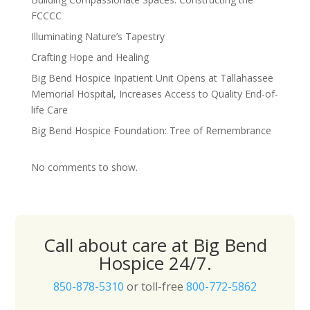
FCCCC
Illuminating Nature’s Tapestry
Crafting Hope and Healing
Big Bend Hospice Inpatient Unit Opens at Tallahassee
Memorial Hospital, Increases Access to Quality End-of-
life Care
Big Bend Hospice Foundation: Tree of Remembrance
No comments to show.
Call about care at Big Bend
Hospice 24/7.
850-878-5310
or toll-free
800-772-5862