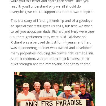
write you this letter and share their story. Once you
read it, you’ll understand why we all should do
everything we can to support our hometown Hospice.
This is a story of lifelong friendship and of a goodbye
so special that it still gives us chills, but first, we want
to tell you about our dads. Richard and Herb were true
Southern gentlemen; they were “Old Tallahassee.”
Richard was a beloved dentist for 44 years, and Herb
was a pioneering hotelier who owned and developed
many properties including the town’s first Ramada Inn.
As their children, we remember their kindness, their
quiet strength and the remarkable bond they shared.