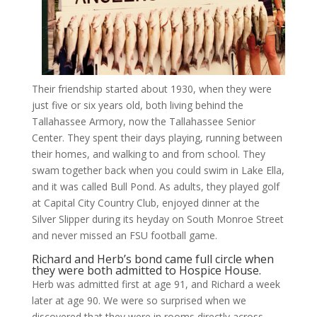
Their friendship started about 1930, when they were
just five or six years old, both living behind the
Tallahassee Armory, now the Tallahassee Senior
Center. They spent their days playing, running between
their homes, and walking to and from school. They
swam together back when you could swim in Lake Ella,
and it was called Bull Pond. As adults, they played golf
at Capital City Country Club, enjoyed dinner at the
Silver Slipper during its heyday on South Monroe Street
and never missed an FSU football game.
Richard and Herb’s bond came full circle when
they were both admitted to Hospice House.
Herb was admitted first at age 91, and Richard a week
later at age 90. We were so surprised when we
discovered that they were in rooms directly across