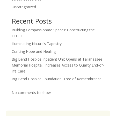
Uncategorized
Recent Posts
Building Compassionate Spaces: Constructing the
FCCCC
Illuminating Nature’s Tapestry
Crafting Hope and Healing
Big Bend Hospice Inpatient Unit Opens at Tallahassee
Memorial Hospital, Increases Access to Quality End-of-
life Care
Big Bend Hospice Foundation: Tree of Remembrance
No comments to show.