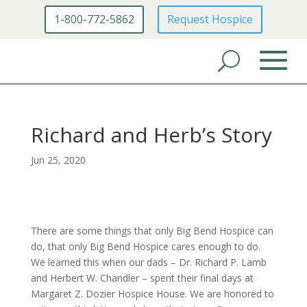
1-800-772-5862
Request Hospice
Richard and Herb’s Story
Jun 25, 2020
There are some things that only Big Bend Hospice can
do, that only Big Bend Hospice cares enough to do.
We learned this when our dads – Dr. Richard P. Lamb
and Herbert W. Chandler – spent their final days at
Margaret Z. Dozier Hospice House. We are honored to