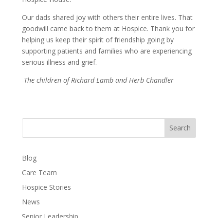
Our dads shared joy with others their entire lives. That
goodwill came back to them at Hospice. Thank you for
helping us keep their spirit of friendship going by
supporting patients and families who are experiencing
serious illness and grief.
-The children of Richard Lamb and Herb Chandler
Search
Blog
Care Team
Hospice Stories
News
Senior Leadership