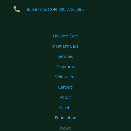

850.878.5310
or
800.772.5682
Hospice Care
Inpatient Care
Services
Programs
Volunteers
Careers
About
Events
Foundation
News