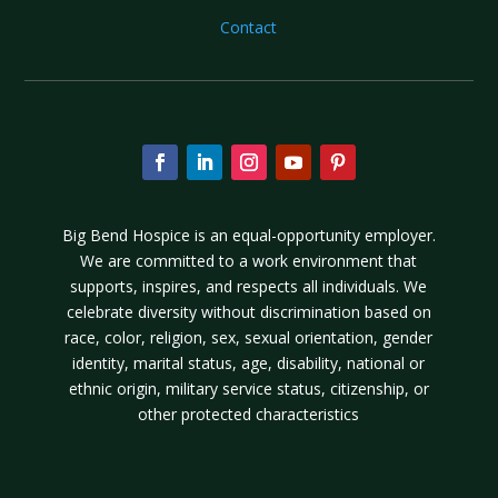
Contact
Big Bend Hospice is an equal-opportunity employer.
We are committed to a work environment that
supports, inspires, and respects all individuals. We
celebrate diversity without discrimination based on
race, color, religion, sex, sexual orientation, gender
identity, marital status, age, disability, national or
ethnic origin, military service status, citizenship, or
other protected characteristics