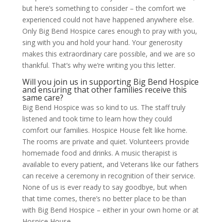
but here’s something to consider – the comfort we
experienced could not have happened anywhere else.
Only Big Bend Hospice cares enough to pray with you,
sing with you and hold your hand. Your generosity
makes this extraordinary care possible, and we are so
thankful. That’s why we’re writing you this letter.
Will you join us in supporting Big Bend Hospice
and ensuring that other families receive this
same care?
Big Bend Hospice was so kind to us. The staff truly
listened and took time to learn how they could
comfort our families. Hospice House felt like home.
The rooms are private and quiet. Volunteers provide
homemade food and drinks. A music therapist is
available to every patient, and Veterans like our fathers
can receive a ceremony in recognition of their service.
None of us is ever ready to say goodbye, but when
that time comes, there’s no better place to be than
with Big Bend Hospice – either in your own home or at
Hospice House.