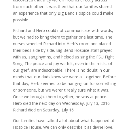
from each other. It was then that our families shared
an experience that only Big Bend Hospice could make
possible.
Richard and Herb could not communicate with words,
but we had to bring them together one last time. The
nurses wheeled Richard into Herb’s room and placed
their beds side by side. Big Bend Hospice staff prayed
with us, sang hymns, and helped us sing the FSU Fight
Song. The peace and joy we felt, even in the midst of
our grief, are indescribable. There is no doubt in our
minds that our dads knew we were all together. Before
that day, Herb seemed to be hanging on for something
or someone, but we weren’t really sure what it was.
Once we brought them together, he was at peace.
Herb died the next day on Wednesday, July 13, 2016;
Richard died on Saturday, July 16.
Our families have talked a lot about what happened at
Hospice House. We can only describe it as divine love,