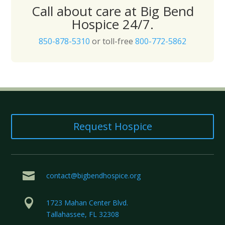
Call about care at Big Bend
Hospice 24/7.
850-878-5310
or toll-free
800-772-5862
Request Hospice

contact@bigbendhospice.org

1723 Mahan Center Blvd.
Tallahassee, FL 32308