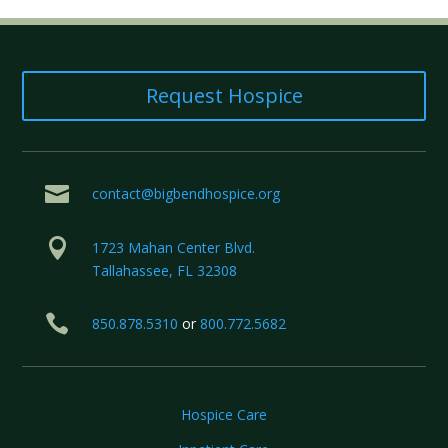
Request Hospice

contact@bigbendhospice.org

1723 Mahan Center Blvd.
Tallahassee, FL 32308

850.878.5310
or
800.772.5682
Hospice Care