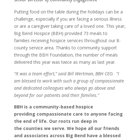
Putting food on the table during the holidays can be a
challenge, especially if you are facing a serious illness
or are a caregiver taking care of a loved one. This year,
Big Bend Hospice (BBH) provided 73 meals to
families receiving hospice services throughout our 8-
county service area. Thanks to community support
through the BBH Foundation, the number of meals
delivered this year was twice as many as last year.
“It was a team effort,” said Bill Wertman,
BBH CEO. “I
am blessed to work with such a group of
compassionate
and
dedicated
colleagues
who always
go above and
beyond
for our
patients and their families.”
BBH is a community-based hospice
providing compassionate care to anyone facing
the end of life. Our roots run deep in
the counties we serve. We hope all our friends
and associates across Big Bend have a blessed