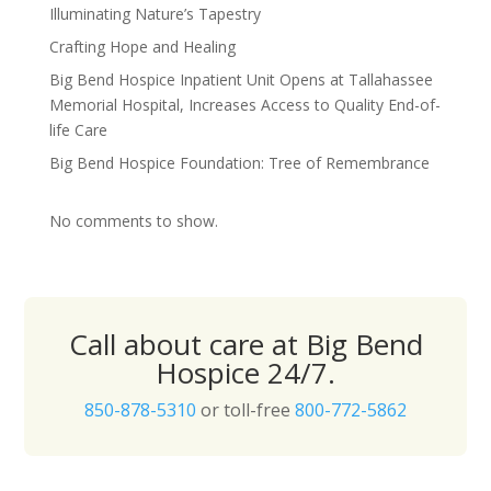
Illuminating Nature’s Tapestry
Crafting Hope and Healing
Big Bend Hospice Inpatient Unit Opens at Tallahassee
Memorial Hospital, Increases Access to Quality End-of-
life Care
Big Bend Hospice Foundation: Tree of Remembrance
No comments to show.
Call about care at Big Bend
Hospice 24/7.
850-878-5310
or toll-free
800-772-5862