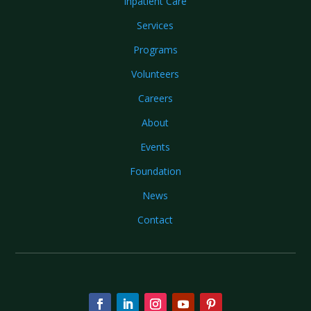
Inpatient Care
Services
Programs
Volunteers
Careers
About
Events
Foundation
News
Contact