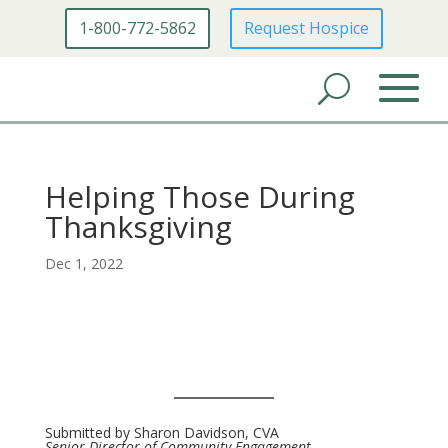
1-800-772-5862
Request Hospice
Helping Those During
Thanksgiving
Dec 1, 2022
Submitted by Sharon Davidson, CVA
Senior Director of Community Engagement