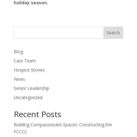
holiday season.
Search
Blog
Care Team
Hospice Stories
News
Senior Leadership
Uncategorized
Recent Posts
Building Compassionate Spaces: Constructing the
FCCCC