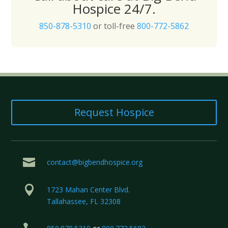
Hospice 24/7.
850-878-5310
or toll-free
800-772-5862
Request Hospice

contact@bigbendhospice.org

1723 Mahan Center Blvd.
Tallahassee, FL 32308