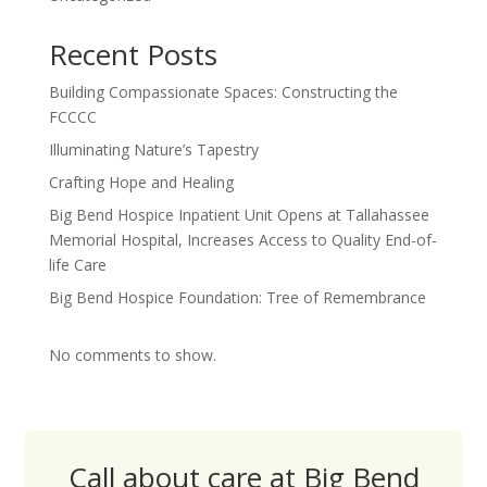
Recent Posts
Building Compassionate Spaces: Constructing the
FCCCC
Illuminating Nature’s Tapestry
Crafting Hope and Healing
Big Bend Hospice Inpatient Unit Opens at Tallahassee
Memorial Hospital, Increases Access to Quality End-of-
life Care
Big Bend Hospice Foundation: Tree of Remembrance
No comments to show.
Call about care at Big Bend