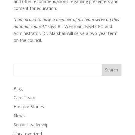
and offer recommendations regarding presenters and
content for education.
“I am proud to have a member of my team serve on this
national council,”
says Bill Wertman, BBH CEO and
Administrator. Dr. Marshall will serve a two-year term
on the council.
Search
Blog
Care Team
Hospice Stories
News
Senior Leadership
Uncategorized