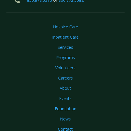

850.878.5310
or
800.772.5682
Hospice Care
Inpatient Care
Services
Programs
Volunteers
Careers
About
Events
Foundation
News
Contact