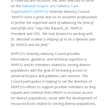
of Diversity and Inclusion, has been selected to serve
on the
National Hospice and Palliative Care
Organization’s (NHPCO)
Diversity Advisory Council.
“NHPCO relies a great deal on its volunteer professionals
to further the important work of advancing the field of
end-of-life care,”
says Edo Banach, JD, NHPCO
President and CEO.
“We look forward to working with
Dr. Marshall in what is shaping up to be a dynamic year
for NHPCO and the field.”
NHPCO’s Diversity Advisory Council provides
information, guidance, and technical expertise to
NHPCO and its members related to serving diverse
populations with the goal of increasing access to
universal hospice and palliative care services. The
Council participates in helping to set the direction of
NHPCO’s efforts to support provider members as they
expand and continue their efforts to increase access
for diverse populations, assist with the development of
resources/tools related to serving diverse populations,