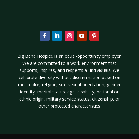
Big Bend Hospice is an equal-opportunity employer.
We are committed to a work environment that
supports, inspires, and respects all individuals. We
celebrate diversity without discrimination based on
race, color, religion, sex, sexual orientation, gender
identity, marital status, age, disability, national or
ethnic origin, military service status, citizenship, or
other protected characteristics