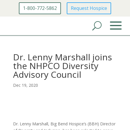
1-800-772-5862
Request Hospice
Dr. Lenny Marshall joins
the NHPCO Diversity
Advisory Council
Dec 19, 2020
Dr. Lenny Marshall, Big Bend Hospice’s (BBH) Director