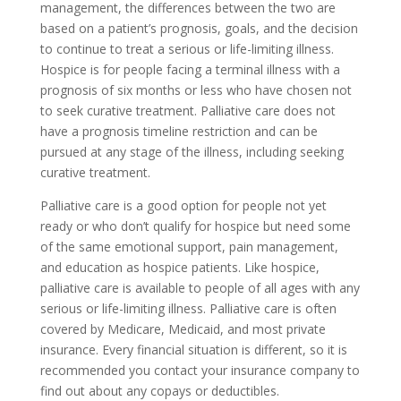
management, the differences between the two are
based on a patient’s prognosis, goals, and the decision
to continue to treat a serious or life-limiting illness.
Hospice is for people facing a terminal illness with a
prognosis of six months or less who have chosen not
to seek curative treatment. Palliative care does not
have a prognosis timeline restriction and can be
pursued at any stage of the illness, including seeking
curative treatment.
Palliative care is a good option for people not yet
ready or who don’t qualify for hospice but need some
of the same emotional support, pain management,
and education as hospice patients. Like hospice,
palliative care is available to people of all ages with any
serious or life-limiting illness. Palliative care is often
covered by Medicare, Medicaid, and most private
insurance. Every financial situation is different, so it is
recommended you contact your insurance company to
find out about any copays or deductibles.