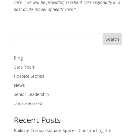
care – we will be providing excellent care regionally in a
post-acute model of healthcare.”
Search
Blog
Care Team
Hospice Stories
News
Senior Leadership
Uncategorized
Recent Posts
Building Compassionate Spaces: Constructing the