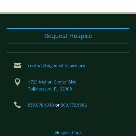
Request Hospice

contact@bigbendhospice.org

1723 Mahan Center Blvd.
Tallahassee, FL 32308

850.878.5310
or
800.772.5682
Hospice Care