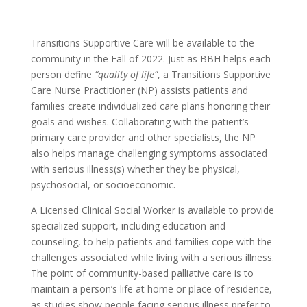
Transitions Supportive Care will be available to the
community in the Fall of 2022. Just as BBH helps each
person define
“quality of life”
, a Transitions Supportive
Care Nurse Practitioner (NP) assists patients and
families create individualized care plans honoring their
goals and wishes. Collaborating with the patient’s
primary care provider and other specialists, the NP
also helps manage challenging symptoms associated
with serious illness(s) whether they be physical,
psychosocial, or socioeconomic.
A Licensed Clinical Social Worker is available to provide
specialized support, including education and
counseling, to help patients and families cope with the
challenges associated while living with a serious illness.
The point of community-based palliative care is to
maintain a person’s life at home or place of residence,
as studies show people facing serious illness prefer to