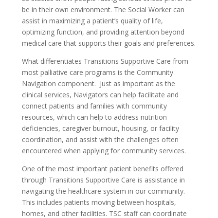
be in their own environment. The Social Worker can
assist in maximizing a patient’s quality of life,
optimizing function, and providing attention beyond
medical care that supports their goals and preferences.
What differentiates Transitions Supportive Care from
most palliative care programs is the Community
Navigation component. Just as important as the
clinical services, Navigators can help facilitate and
connect patients and families with community
resources, which can help to address nutrition
deficiencies, caregiver burnout, housing, or facility
coordination, and assist with the challenges often
encountered when applying for community services.
One of the most important patient benefits offered
through Transitions Supportive Care is assistance in
navigating the healthcare system in our community.
This includes patients moving between hospitals,
homes, and other facilities. TSC staff can coordinate