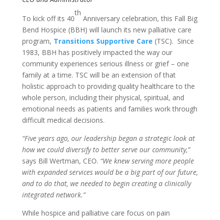
th
To kick off its 40
Anniversary celebration, this Fall Big
Bend Hospice (BBH) will launch its new palliative care
program,
Transitions Supportive Care
(TSC). Since
1983, BBH has positively impacted the way our
community experiences serious illness or grief – one
family at a time. TSC will be an extension of that
holistic approach to providing quality healthcare to the
whole person, including their physical, spiritual, and
emotional needs as patients and families work through
difficult medical decisions.
“Five years ago, our leadership began a strategic look at
how we could diversify to better serve our community,”
says Bill Wertman, CEO.
“We knew serving more people
with expanded services would be a big part of our future,
and to do that, we needed to begin creating a clinically
integrated network.”
While hospice and palliative care focus on pain