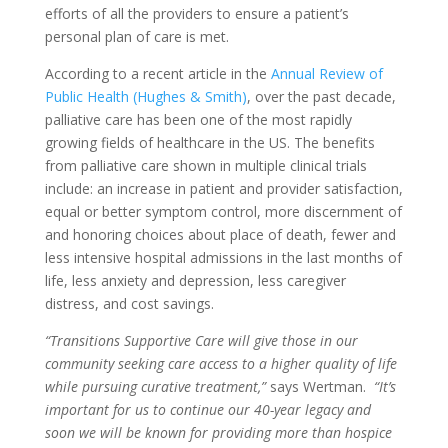
efforts of all the providers to ensure a patient’s
personal plan of care is met.
According to a recent article in the
Annual Review of
Public Health (Hughes & Smith)
, over the past decade,
palliative care has been one of the most rapidly
growing fields of healthcare in the US. The benefits
from palliative care shown in multiple clinical trials
include: an increase in patient and provider satisfaction,
equal or better symptom control, more discernment of
and honoring choices about place of death, fewer and
less intensive hospital admissions in the last months of
life, less anxiety and depression, less caregiver
distress, and cost savings.
“Transitions Supportive Care will give those in our
community seeking care access to a higher quality of life
while pursuing curative treatment,”
says Wertman.
“It’s
important for us to continue our 40-year legacy and
soon we will be known for providing more than hospice