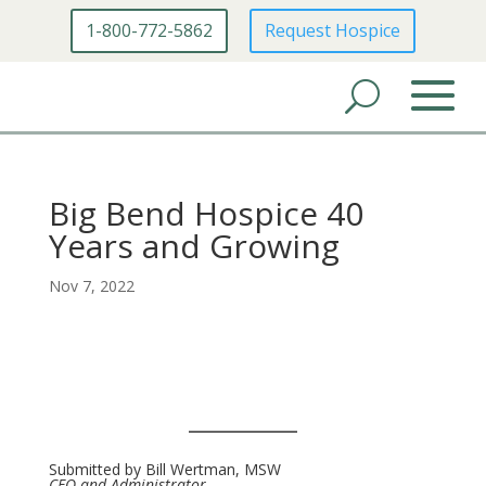
1-800-772-5862
Request Hospice
Big Bend Hospice 40
Years and Growing
Nov 7, 2022
Submitted by Bill Wertman, MSW
CEO and Administrator