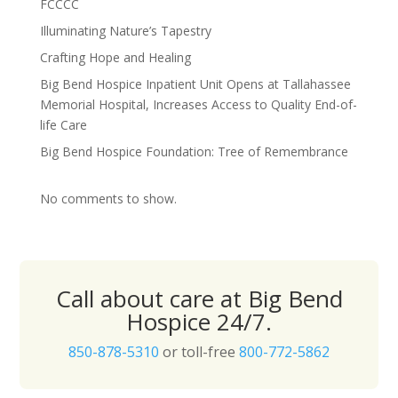
FCCCC
Illuminating Nature’s Tapestry
Crafting Hope and Healing
Big Bend Hospice Inpatient Unit Opens at Tallahassee
Memorial Hospital, Increases Access to Quality End-of-
life Care
Big Bend Hospice Foundation: Tree of Remembrance
No comments to show.
Call about care at Big Bend
Hospice 24/7.
850-878-5310
or toll-free
800-772-5862