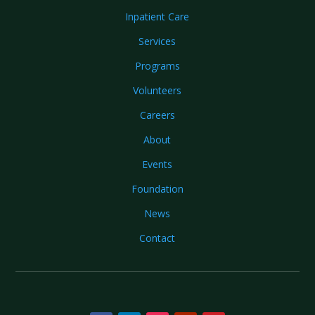
Inpatient Care
Services
Programs
Volunteers
Careers
About
Events
Foundation
News
Contact