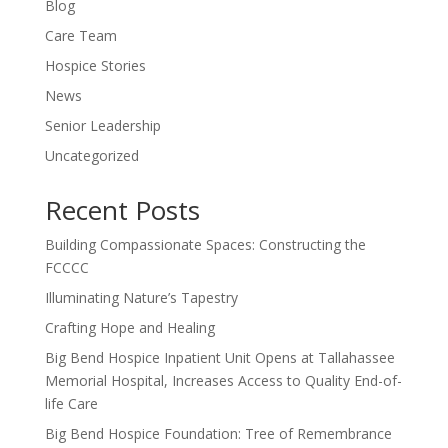
Blog
Care Team
Hospice Stories
News
Senior Leadership
Uncategorized
Recent Posts
Building Compassionate Spaces: Constructing the
FCCCC
Illuminating Nature’s Tapestry
Crafting Hope and Healing
Big Bend Hospice Inpatient Unit Opens at Tallahassee
Memorial Hospital, Increases Access to Quality End-of-
life Care
Big Bend Hospice Foundation: Tree of Remembrance