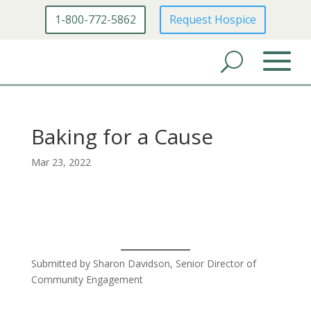
1-800-772-5862
Request Hospice
Baking for a Cause
Mar 23, 2022
Submitted by Sharon Davidson, Senior Director of
Community Engagement