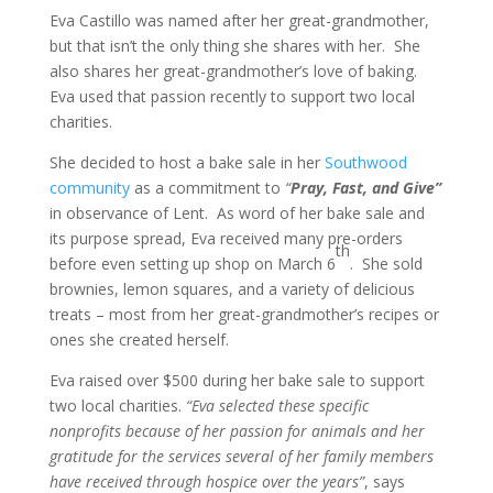
Eva Castillo was named after her great-grandmother,
but that isn’t the only thing she shares with her. She
also shares her great-grandmother’s love of baking.
Eva used that passion recently to support two local
charities.
She decided to host a bake sale in her
Southwood
community
as a commitment to
“
Pray, Fast, and Give”
in observance of Lent. As word of her bake sale and
its purpose spread, Eva received many pre-orders
th
before even setting up shop on March 6
. She sold
brownies, lemon squares, and a variety of delicious
treats – most from her great-grandmother’s recipes or
ones she created herself.
Eva raised over $500 during her bake sale to support
two local charities.
“Eva selected these specific
nonprofits because of her passion for animals and her
gratitude for the services several of her family members
have received through hospice over the years”
, says