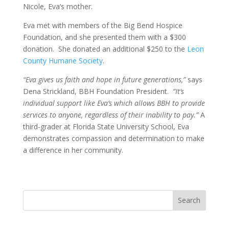
Nicole, Eva’s mother.
Eva met with members of the Big Bend Hospice
Foundation, and she presented them with a $300
donation. She donated an additional $250 to the
Leon
County Humane Society
.
“Eva gives us faith and hope in future generations,”
says
Dena Strickland, BBH Foundation President.
“It’s
individual support like Eva’s which allows BBH to provide
services to anyone, regardless of their inability to pay.”
A
third-grader at Florida State University School, Eva
demonstrates compassion and determination to make
a difference in her community.
Search