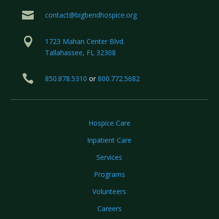

contact@bigbendhospice.org

1723 Mahan Center Blvd.
Tallahassee, FL 32308

850.878.5310
or
800.772.5682
Hospice Care
Inpatient Care
Services
Programs
Volunteers
Careers