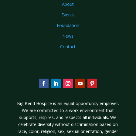
About
Events
Foundation
News
Contact
Big Bend Hospice is an equal-opportunity employer.
We are committed to a work environment that
supports, inspires, and respects all individuals. We
celebrate diversity without discrimination based on
race, color, religion, sex, sexual orientation, gender