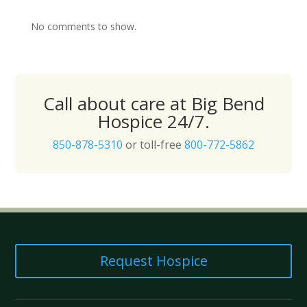
No comments to show.
Call about care at Big Bend
Hospice 24/7.
850-878-5310
or toll-free
800-772-5862
Request Hospice