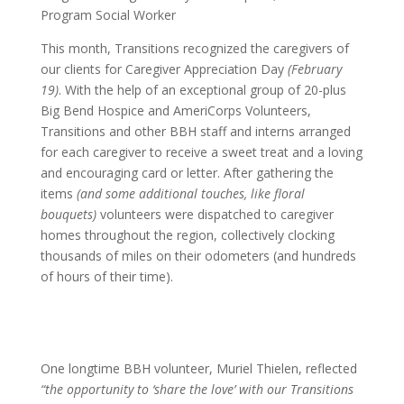
Program Social Worker
This month, Transitions recognized the caregivers of
our clients for Caregiver Appreciation Day
(February
19)
. With the help of an exceptional group of 20-plus
Big Bend Hospice and AmeriCorps Volunteers,
Transitions and other BBH staff and interns arranged
for each caregiver to receive a sweet treat and a loving
and encouraging card or letter. After gathering the
items
(and some additional touches, like floral
bouquets)
volunteers were dispatched to caregiver
homes throughout the region, collectively clocking
thousands of miles on their odometers (and hundreds
of hours of their time).
One longtime BBH volunteer, Muriel Thielen, reflected
“the opportunity to ‘share the love’ with our Transitions