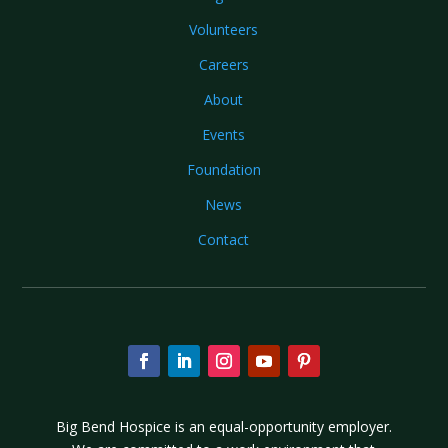
Volunteers
Careers
About
Events
Foundation
News
Contact
Big Bend Hospice is an equal-opportunity employer.