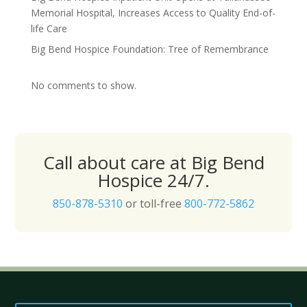
Memorial Hospital, Increases Access to Quality End-of-
life Care
Big Bend Hospice Foundation: Tree of Remembrance
No comments to show.
Call about care at Big Bend
Hospice 24/7.
850-878-5310
or toll-free
800-772-5862