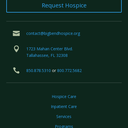
Request Hospice

contact@bigbendhospice.org

1723 Mahan Center Blvd.
Tallahassee, FL 32308

850.878.5310
or
800.772.5682
Hospice Care
Inpatient Care
Services
Programs