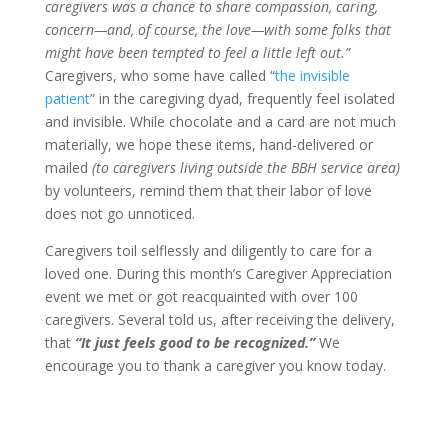
caregivers was a chance to share compassion, caring,
concern—and, of course, the love—with some folks that
might have been tempted to feel a little left out.”
Caregivers, who some have called “
the invisible
patient
” in the caregiving dyad, frequently feel isolated
and invisible. While chocolate and a card are not much
materially, we hope these items, hand-delivered or
mailed
(to caregivers living outside the BBH service area)
by volunteers, remind them that their labor of love
does not go unnoticed.
Caregivers toil selflessly and diligently to care for a
loved one. During this month’s Caregiver Appreciation
event we met or got reacquainted with over 100
caregivers. Several told us, after receiving the delivery,
that
“It just feels good to be recognized.”
We
encourage you to thank a caregiver you know today.