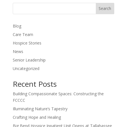
Search
Blog
Care Team
Hospice Stories
News
Senior Leadership
Uncategorized
Recent Posts
Building Compassionate Spaces: Constructing the
FCCCC
Illuminating Nature’s Tapestry
Crafting Hope and Healing
Big Bend Hospice Inpatient Unit Opens at Tallahassee