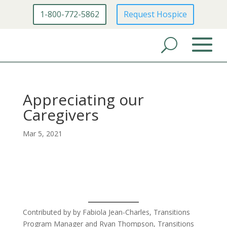
1-800-772-5862
Request Hospice
Appreciating our
Caregivers
Mar 5, 2021
Contributed by by Fabiola Jean-Charles, Transitions
Program Manager and Ryan Thompson, Transitions